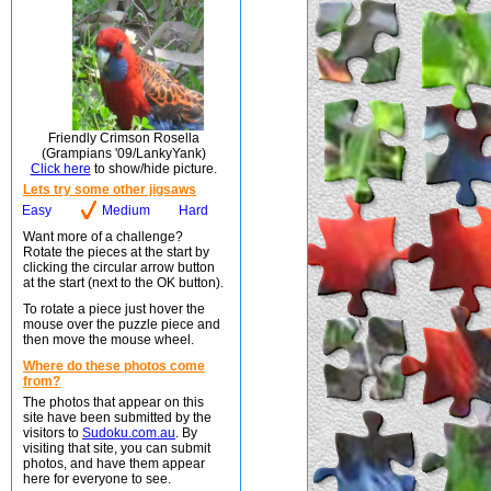
Friendly Crimson Rosella
(Grampians '09/LankyYank)
Click here
to show/hide picture.
Lets try some other jigsaws
Easy
Medium
Hard
Want more of a challenge?
Rotate the pieces at the start by
clicking the circular arrow button
at the start (next to the OK button).
To rotate a piece just hover the
mouse over the puzzle piece and
then move the mouse wheel.
Where do these photos come
from?
The photos that appear on this
site have been submitted by the
visitors to
Sudoku.com.au
. By
visiting that site, you can submit
photos, and have them appear
here for everyone to see.