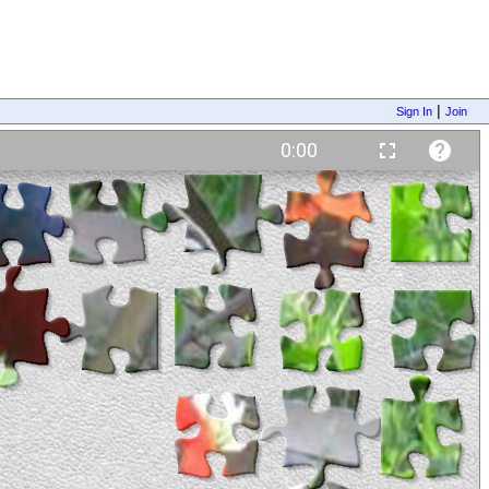
|
Sign In
Join