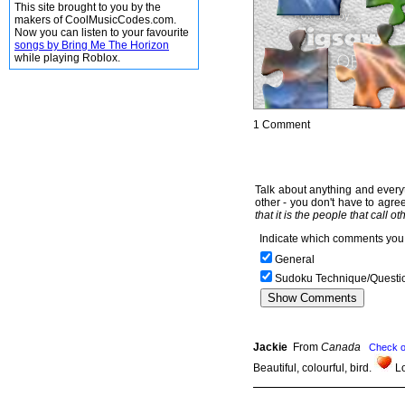
This site brought to you by the
makers of CoolMusicCodes.com.
Now you can listen to your favourite
songs by Bring Me The Horizon
while playing Roblox.
1 Comment
Talk about anything and everyt
other - you don't have to agree
that it is the people that call o
Indicate which comments you 
General
Sudoku Technique/Questi
Jackie
From
Canada
Check o
Beautiful, colourful, bird.
Lo