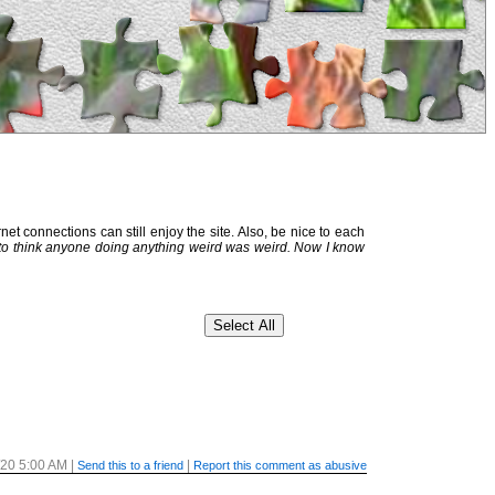
et connections can still enjoy the site. Also, be nice to each
 to think anyone doing anything weird was weird. Now I know
/20 5:00 AM
|
|
Send this to a friend
Report this comment as abusive