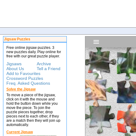
Jigsaw Puzzles
Free online jigsaw puzzles. 3
new puzzles daily. Play online for
free with our great puzzle player.
Jigsaws
Archive
About Us
Tell a Friend
Add to Favourites
Crossword Puzzles
Freq. Asked Questions
Solve the Jigsaw
To move a piece of the jigsaw,
click on it with the mouse and
hold the button down while you
move the piece. To join the
puzzle pieces together, drop
pieces next to each other, if they
are a match then they will join up
automatically.
Current Jigsaw