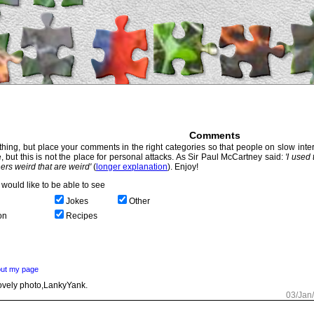
Comments
hing, but place your comments in the right categories so that people on slow intern
, but this is not the place for personal attacks. As Sir Paul McCartney said:
'I used
thers weird that are weird'
(
longer explanation
). Enjoy!
would like to be able to see
Jokes
Other
on
Recipes
ut my page
vely photo,LankyYank.
03/Jan