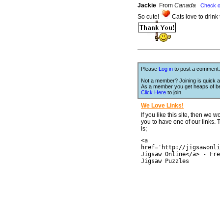
Jackie
From
Canada
Check o
So cute!
Cats love to drink
Please
Log in
to post a comment.
Not a member? Joining is quick a
As a member you get heaps of be
Click Here
to join.
We Love Links!
If you like this site, then we w
you to have one of our links.
is;
<a
href='http://jigsawonli
Jigsaw Online</a> - Fre
Jigsaw Puzzles