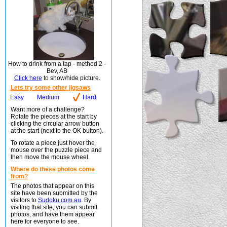
How to drink from a tap - method 2 -
Bev, AB
Click here
to show/hide picture.
Lets try some other jigsaws
Easy
Medium
Hard
Want more of a challenge?
Rotate the pieces at the start by
clicking the circular arrow button
at the start (next to the OK button).
To rotate a piece just hover the
mouse over the puzzle piece and
then move the mouse wheel.
Where do these photos come
from?
The photos that appear on this
site have been submitted by the
visitors to
Sudoku.com.au
. By
visiting that site, you can submit
photos, and have them appear
here for everyone to see.