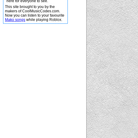
here for everyone to see.
This site brought to you by the
makers of CoolMusicCodes.com.
Now you can listen to your favourite
Mako songs
while playing Roblox.