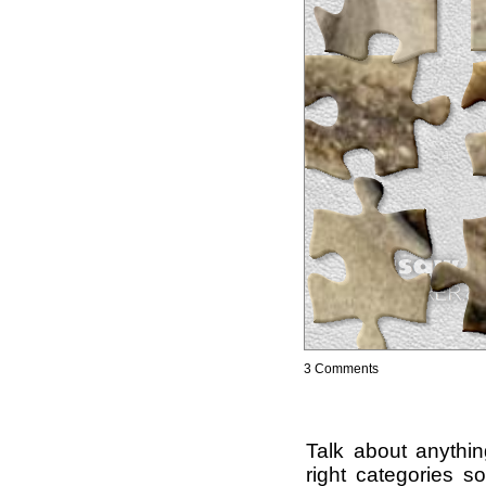
3 Comments
Talk about anythi
right categories s