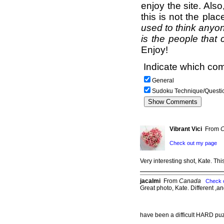
enjoy the site. Als
this is not the pla
used to think anyon
is the people that 
Enjoy!
Indicate which com
General
Sudoku Technique/Questi
Vibrant Vici
From
C
Check out my page
Very interesting shot, Kate. T
jacalmi
From
Canada
Check 
Great photo, Kate. Different ,a
have been a difficult HARD pu