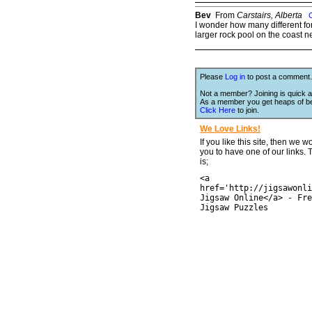
Bev
From
Carstairs, Alberta
I wonder how many different forms
larger rock pool on the coast n
Please
Log in
to post a comment.
Not a member? Joining is quick a
As a member you get heaps of be
Click Here
to join.
We Love Links!
If you like this site, then we w
you to have one of our links.
is;
<a
href='http://jigsawonli
Jigsaw Online</a> - Fre
Jigsaw Puzzles