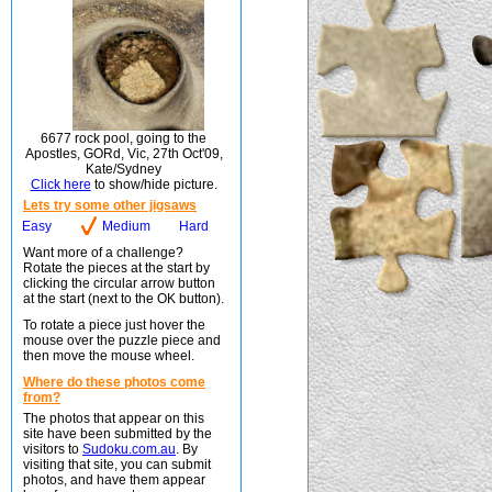
6677 rock pool, going to the
Apostles, GORd, Vic, 27th Oct'09,
Kate/Sydney
Click here
to show/hide picture.
Lets try some other jigsaws
Easy
Medium
Hard
Want more of a challenge?
Rotate the pieces at the start by
clicking the circular arrow button
at the start (next to the OK button).
To rotate a piece just hover the
mouse over the puzzle piece and
then move the mouse wheel.
Where do these photos come
from?
The photos that appear on this
site have been submitted by the
visitors to
Sudoku.com.au
. By
visiting that site, you can submit
photos, and have them appear