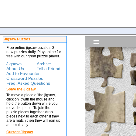
Jigsaw Puzzles
Free online jigsaw puzzles. 3
new puzzles daily. Play online for
free with our great puzzle player.
Jigsaws
Archive
About Us
Tell a Friend
Add to Favourites
Crossword Puzzles
Freq. Asked Questions
Solve the Jigsaw
To move a piece of the jigsaw,
click on it with the mouse and
hold the button down while you
move the piece. To join the
puzzle pieces together, drop
pieces next to each other, if they
are a match then they will join up
automatically.
Current Jigsaw