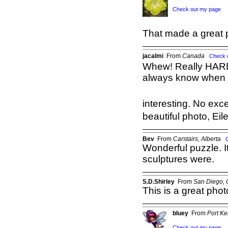
Check out my page
That made a great 
jacalmi
From
Canada
Check 
Whew! Really HARD 
always know when we
interesting. No exce
beautiful photo, Eil
Bev
From
Carstairs, Alberta
Wonderful puzzle. 
sculptures were.
S.D.Shirley
From
San Diego,
This is a great pho
bluey
From
Port K
Check out my page