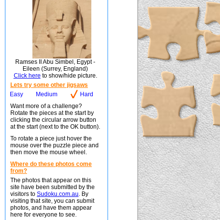
Ramses II Abu Simbel, Egypt -
Eileen (Surrey, England)
Click here
to show/hide picture.
Lets try some other jigsaws
Easy
Medium
Hard
Want more of a challenge?
Rotate the pieces at the start by
clicking the circular arrow button
at the start (next to the OK button).
To rotate a piece just hover the
mouse over the puzzle piece and
then move the mouse wheel.
Where do these photos come
from?
The photos that appear on this
site have been submitted by the
visitors to
Sudoku.com.au
. By
visiting that site, you can submit
photos, and have them appear
here for everyone to see.