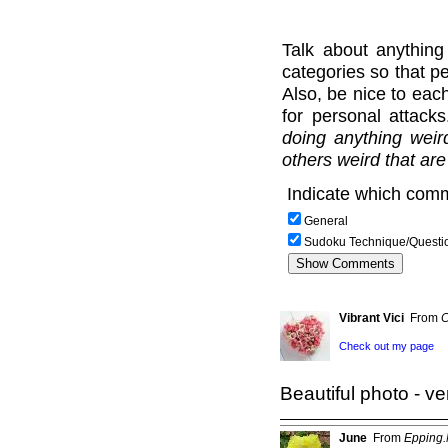
Talk about anything
categories so that pe
Also, be nice to each
for personal attack
doing anything weir
others weird that are
Indicate which comm
General
Sudoku Technique/Questi
Vibrant Vici
From
C
Check out my page
Beautiful photo - ver
June
From
Epping