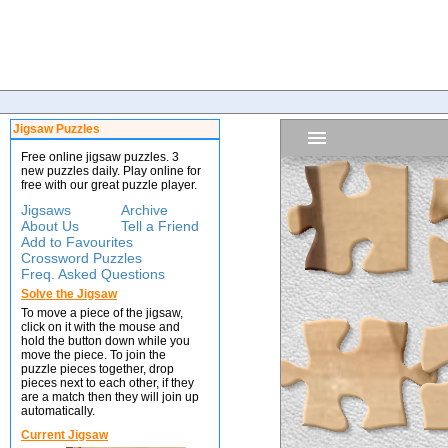
Jigsaw Puzzles
Free online jigsaw puzzles. 3
new puzzles daily. Play online for
free with our great puzzle player.
Jigsaws
Archive
About Us
Tell a Friend
Add to Favourites
Crossword Puzzles
Freq. Asked Questions
Solve the Jigsaw
To move a piece of the jigsaw,
click on it with the mouse and
hold the button down while you
move the piece. To join the
puzzle pieces together, drop
pieces next to each other, if they
are a match then they will join up
automatically.
Current Jigsaw