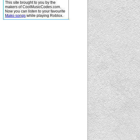
This site brought to you by the
makers of CoolMusicCodes.com.
Now you can listen to your favourite
Mako songs
while playing Roblox.