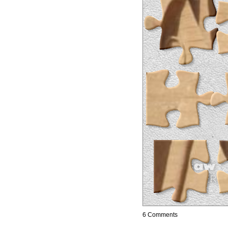
6 Comments