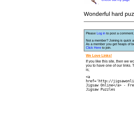
Wonderful hard puzzl
Please
Log in
to post a comment.
Not a member? Joining is quick a
As a member you get heaps of be
Click Here
to join.
We Love Links!
If you like this site, then we w
you to have one of our links.
is;
<a
href='http://jigsawonli
Jigsaw Online</a> - Fre
Jigsaw Puzzles