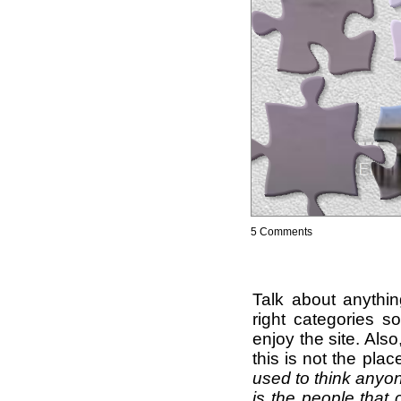
5 Comments
Talk about anythi
right categories s
enjoy the site. Als
this is not the pla
used to think anyon
is the people that 