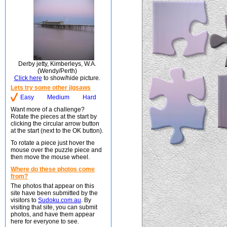
Derby jetty, Kimberleys, W.A.
(Wendy/Perth)
Click here
to show/hide picture.
Lets try some other jigsaws
Easy
Medium
Hard
Want more of a challenge?
Rotate the pieces at the start by
clicking the circular arrow button
at the start (next to the OK button).
To rotate a piece just hover the
mouse over the puzzle piece and
then move the mouse wheel.
Where do these photos come
from?
The photos that appear on this
site have been submitted by the
visitors to
Sudoku.com.au
. By
visiting that site, you can submit
photos, and have them appear
here for everyone to see.