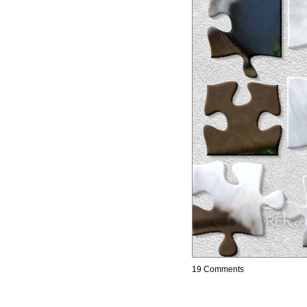
19 Comments