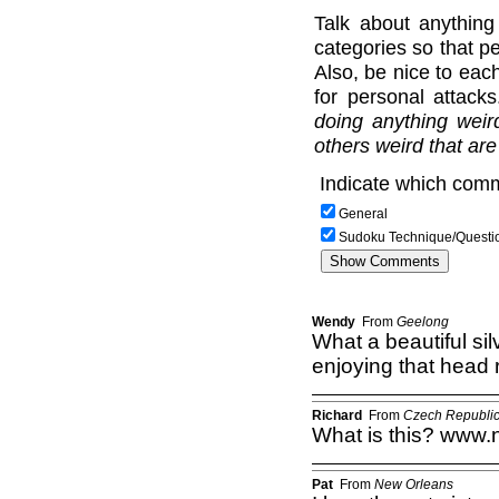
Talk about anything
categories so that pe
Also, be nice to each
for personal attack
doing anything weir
others weird that are
Indicate which comm
General
Sudoku Technique/Questi
Wendy
From
Geelong
What a beautiful silv
enjoying that head 
Richard
From
Czech Republi
What is this? www.no
Pat
From
New Orleans