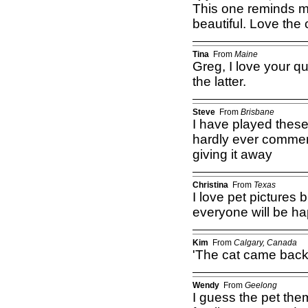
This one reminds me
beautiful. Love the 
Tina
From
Maine
Greg, I love your qu
the latter.
Steve
From
Brisbane
I have played thes
hardly ever comment 
giving it away
Christina
From
Texas
I love pet pictures 
everyone will be ha
Kim
From
Calgary, Canada
'The cat came back,
Wendy
From
Geelong
I guess the pet the