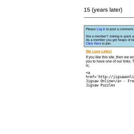
15 (years later)
Please
Log in
to post a comment.
Not a member? Joining is quick a
As a member you get heaps of be
Click Here
to join.
We Love Links!
If you like this site, then we w
you to have one of our links.
is;
<a
href='http://jigsawonli
Jigsaw Online</a> - Fre
Jigsaw Puzzles