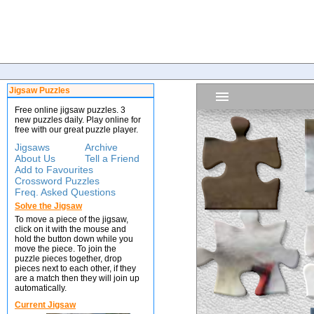
Jigsaw Puzzles
Free online jigsaw puzzles. 3
new puzzles daily. Play online for
free with our great puzzle player.
Jigsaws
Archive
About Us
Tell a Friend
Add to Favourites
Crossword Puzzles
Freq. Asked Questions
Solve the Jigsaw
To move a piece of the jigsaw,
click on it with the mouse and
hold the button down while you
move the piece. To join the
puzzle pieces together, drop
pieces next to each other, if they
are a match then they will join up
automatically.
Current Jigsaw