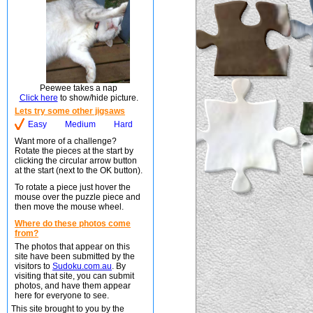
Peewee takes a nap
Click here
to show/hide picture.
Lets try some other jigsaws
Easy
Medium
Hard
Want more of a challenge?
Rotate the pieces at the start by
clicking the circular arrow button
at the start (next to the OK button).
To rotate a piece just hover the
mouse over the puzzle piece and
then move the mouse wheel.
Where do these photos come
from?
The photos that appear on this
site have been submitted by the
visitors to
Sudoku.com.au
. By
visiting that site, you can submit
photos, and have them appear
here for everyone to see.
This site brought to you by the