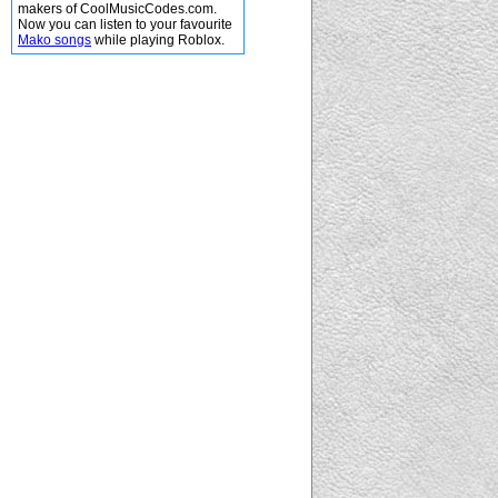
makers of CoolMusicCodes.com.
Now you can listen to your favourite
Mako songs
while playing Roblox.