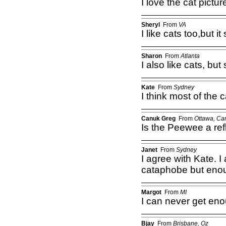
I love the cat pictu
Sheryl
From
VA
I like cats too,but 
Sharon
From
Atlanta
I also like cats, but
Kate
From
Sydney
I think most of the c
Canuk Greg
From
Ottawa, Ca
Is the Peewee a refl
Janet
From
Sydney
I agree with Kate. I
cataphobe but enou
Margot
From
MI
I can never get eno
Bjay
From
Brisbane, Oz