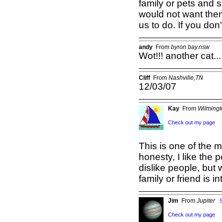
family or pets and 
would not want them
us to do. If you don
andy
From
byron bay.nsw
Wot!!! another cat...
Cliff
From
Nashville,TN
12/03/07
Kay
From
Wilming
Check out my page
This is one of the mo
honesty, I like the p
dislike people, but 
family or friend is i
Jim
From
Jupiter
Check out my page