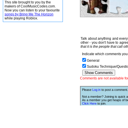
This site brought to you by the
makers of CoolMusicCodes.com.
Now you can listen to your favourite
songs by Bring Me The Horizon
while playing Roblox.
Talk about anything and everyt
other - you don't have to agree
that it is the people that call o
Indicate which comments you 
General
Sudoku Technique/Questi
Comments are not available for 
Please
Log in
to post a comment.
Not a member? Joining is quick a
As a member you get heaps of be
Click Here
to join.
We Love Links!
If you like this site, then we w
you to have one of our links.
is;