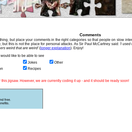
Comments
hing, but place your comments in the right categories so that people on slow intern
, but this is not the place for personal attacks. As Sir Paul McCartney said:
'I used
thers weird that are weird'
(
longer explanation
). Enjoy!
would like to be able to see
Jokes
Other
on
Recipes
this jigsaw. However, we are currently coding it up - and it should be ready soon!
nd free.
nefits.
Other Puzzles
ould love
Still looking for more puzzles? Try
 The code
online
Sliding Puzzles
which is great
fun with other peoples photos or