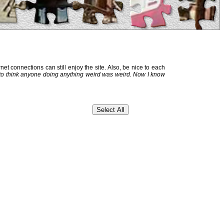
et connections can still enjoy the site. Also, be nice to each
 to think anyone doing anything weird was weird. Now I know