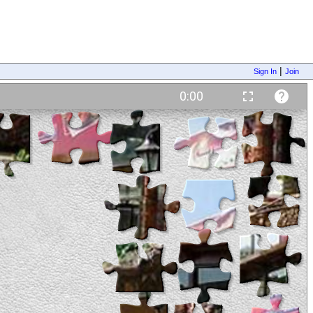
|
Sign In
Join