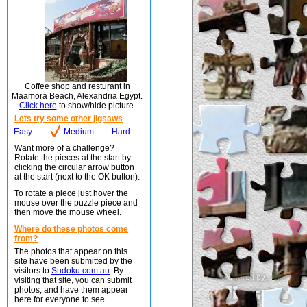
Coffee shop and resturant in
Maamora Beach, Alexandria Egypt.
Click here
to show/hide picture.
Lets try some other jigsaws
Easy
Medium
Hard
Want more of a challenge?
Rotate the pieces at the start by
clicking the circular arrow button
at the start (next to the OK button).
To rotate a piece just hover the
mouse over the puzzle piece and
then move the mouse wheel.
Where do these photos come
from?
The photos that appear on this
site have been submitted by the
visitors to
Sudoku.com.au
. By
visiting that site, you can submit
photos, and have them appear
here for everyone to see.