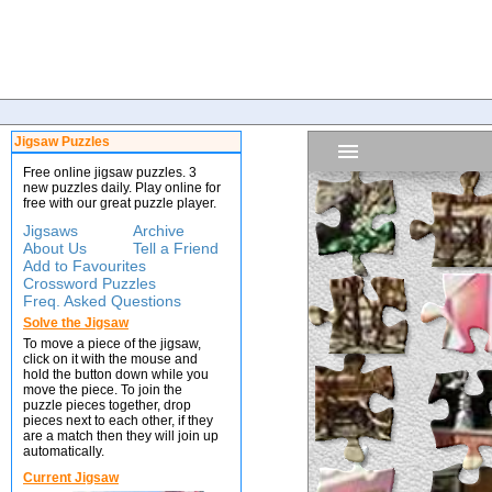
Jigsaw Puzzles
Free online jigsaw puzzles. 3
new puzzles daily. Play online for
free with our great puzzle player.
Jigsaws
Archive
About Us
Tell a Friend
Add to Favourites
Crossword Puzzles
Freq. Asked Questions
Solve the Jigsaw
To move a piece of the jigsaw,
click on it with the mouse and
hold the button down while you
move the piece. To join the
puzzle pieces together, drop
pieces next to each other, if they
are a match then they will join up
automatically.
Current Jigsaw