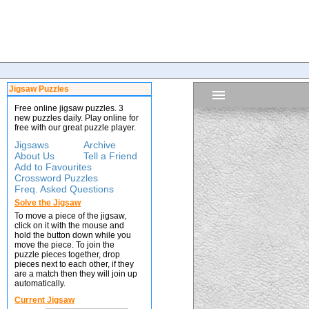
Jigsaw Puzzles
Free online jigsaw puzzles. 3
new puzzles daily. Play online for
free with our great puzzle player.
Jigsaws
Archive
About Us
Tell a Friend
Add to Favourites
Crossword Puzzles
Freq. Asked Questions
Solve the Jigsaw
To move a piece of the jigsaw,
click on it with the mouse and
hold the button down while you
move the piece. To join the
puzzle pieces together, drop
pieces next to each other, if they
are a match then they will join up
automatically.
Current Jigsaw