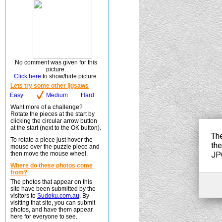
No comment was given for this
picture.
Click here
to show/hide picture.
Lets try some other jigsaws
Easy
Medium
Hard
Want more of a challenge?
Rotate the pieces at the start by
clicking the circular arrow button
at the start (next to the OK button).
To rotate a piece just hover the
mouse over the puzzle piece and
then move the mouse wheel.
Where do these photos come
from?
The photos that appear on this
site have been submitted by the
visitors to
Sudoku.com.au
. By
visiting that site, you can submit
photos, and have them appear
here for everyone to see.