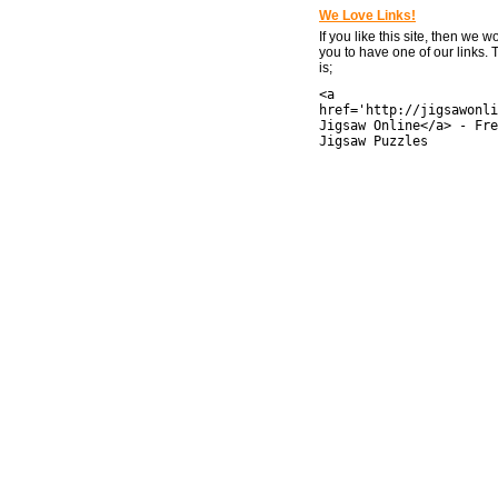
We Love Links!
If you like this site, then we w
you to have one of our links.
is;
<a
href='http://jigsawonli
Jigsaw Online</a> - Fre
Jigsaw Puzzles