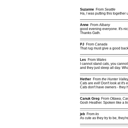
Suzanne
From
Seattle
Ha, I was putting this together
Anne
From
Albany
good evening everyone. It's ni
Thanks Gath.
PJ
From
Canada
That rug must give a good bac
Les
From
Wales
I cannot stand cats, you cannot
and they just sleep all day. Wha
Hether
From
the Hunter Valle
Cats are evil! Don't look at it's 
Cats don't have owners - they 
Canuk Greg
From
Ottawa, Ca
Gosh Heather. Spoken like a tr
jeb
From
ks
As cute as they try to be, they're 