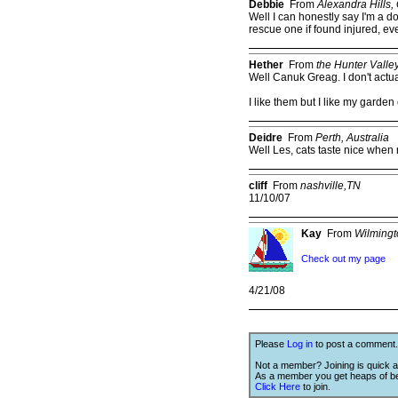
Debbie
From
Alexandra Hills,
Well I can honestly say I'm a d
rescue one if found injured, eve
Hether
From
the Hunter Valle
Well Canuk Greag. I don't actua
I like them but I like my garden
Deidre
From
Perth, Australia
Well Les, cats taste nice when r
cliff
From
nashville,TN
11/10/07
Kay
From
Wilming
Check out my page
4/21/08
Please
Log in
to post a comment.
Not a member? Joining is quick a
As a member you get heaps of be
Click Here
to join.