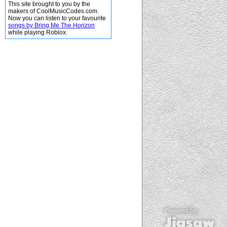
This site brought to you by the
makers of CoolMusicCodes.com.
Now you can listen to your favourite
songs by Bring Me The Horizon
while playing Roblox.