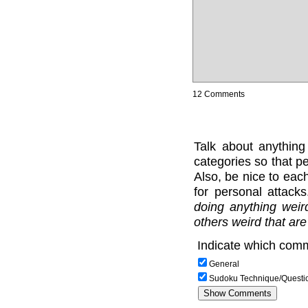
12 Comments
Talk about anything
categories so that pe
Also, be nice to each
for personal attack
doing anything weir
others weird that are
Indicate which comm
General
Sudoku Technique/Questi