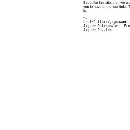
If you like this site, then we w
you to have one of our links.
is;
<a
href='http://jigsawonli
Jigsaw Online</a> - Fre
Jigsaw Puzzles