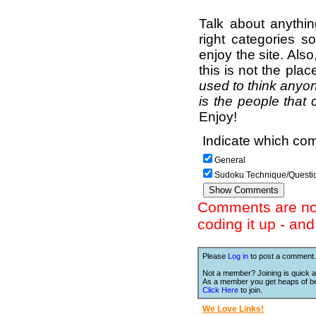
Talk about anythi
right categories s
enjoy the site. Als
this is not the pla
used to think anyon
is the people that 
Enjoy!
Indicate which com
General
Sudoku Technique/Questi
Comments are not 
coding it up - an
Please
Log in
to post a comment.
Not a member? Joining is quick a
As a member you get heaps of be
Click Here
to join.
We Love Links!