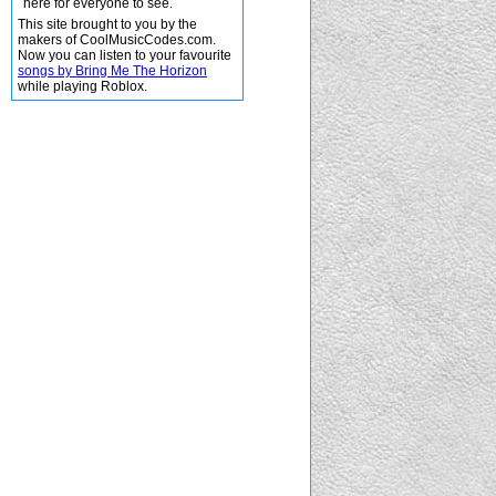
here for everyone to see.
This site brought to you by the
makers of CoolMusicCodes.com.
Now you can listen to your favourite
songs by Bring Me The Horizon
while playing Roblox.