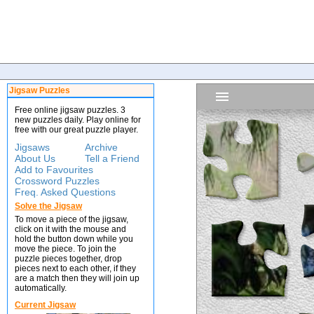
Jigsaw Puzzles
Free online jigsaw puzzles. 3
new puzzles daily. Play online for
free with our great puzzle player.
Jigsaws
Archive
About Us
Tell a Friend
Add to Favourites
Crossword Puzzles
Freq. Asked Questions
Solve the Jigsaw
To move a piece of the jigsaw,
click on it with the mouse and
hold the button down while you
move the piece. To join the
puzzle pieces together, drop
pieces next to each other, if they
are a match then they will join up
automatically.
Current Jigsaw