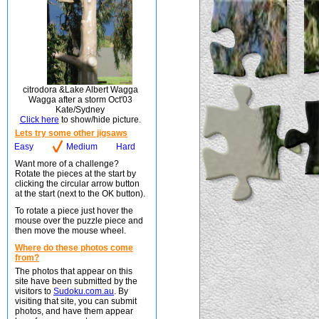
citrodora &Lake Albert Wagga
Wagga after a storm Oct'03
Kate/Sydney
Click here
to show/hide picture.
Lets try some other jigsaws
Easy
Medium
Hard
Want more of a challenge?
Rotate the pieces at the start by
clicking the circular arrow button
at the start (next to the OK button).
To rotate a piece just hover the
mouse over the puzzle piece and
then move the mouse wheel.
Where do these photos come
from?
The photos that appear on this
site have been submitted by the
visitors to
Sudoku.com.au
. By
visiting that site, you can submit
photos, and have them appear