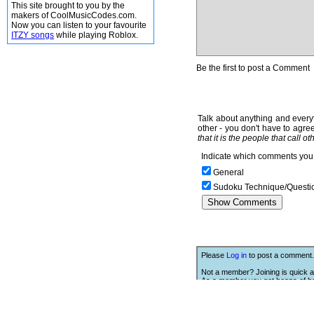
This site brought to you by the
makers of CoolMusicCodes.com.
Now you can listen to your favourite
ITZY songs
while playing Roblox.
Be the first to post a Comment
Talk about anything and everyt
other - you don't have to agree
that it is the people that call o
Indicate which comments you 
General
Sudoku Technique/Questi
Please
Log in
to post a comment.
Not a member? Joining is quick a
As a member you get heaps of be
Click Here
to join.
We Love Links!