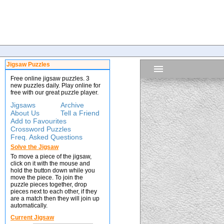
Jigsaw Puzzles
Free online jigsaw puzzles. 3
new puzzles daily. Play online for
free with our great puzzle player.
Jigsaws
Archive
About Us
Tell a Friend
Add to Favourites
Crossword Puzzles
Freq. Asked Questions
Solve the Jigsaw
To move a piece of the jigsaw,
click on it with the mouse and
hold the button down while you
move the piece. To join the
puzzle pieces together, drop
pieces next to each other, if they
are a match then they will join up
automatically.
Current Jigsaw