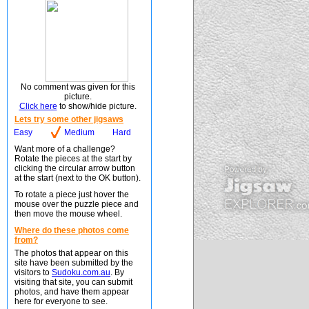
No comment was given for this
picture.
Click here
to show/hide picture.
Lets try some other jigsaws
Easy
Medium
Hard
Want more of a challenge?
Rotate the pieces at the start by
clicking the circular arrow button
at the start (next to the OK button).
To rotate a piece just hover the
mouse over the puzzle piece and
then move the mouse wheel.
Where do these photos come
from?
The photos that appear on this
site have been submitted by the
visitors to
Sudoku.com.au
. By
visiting that site, you can submit
photos, and have them appear
here for everyone to see.