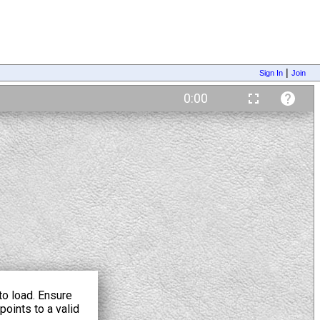
|
Sign In
Join