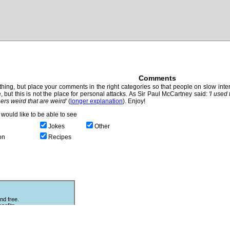
Comments
hing, but place your comments in the right categories so that people on slow intern
, but this is not the place for personal attacks. As Sir Paul McCartney said:
'I used
thers weird that are weird'
(
longer explanation
). Enjoy!
would like to be able to see
Jokes
Other
on
Recipes
nd free.
nefits.
Other Puzzles