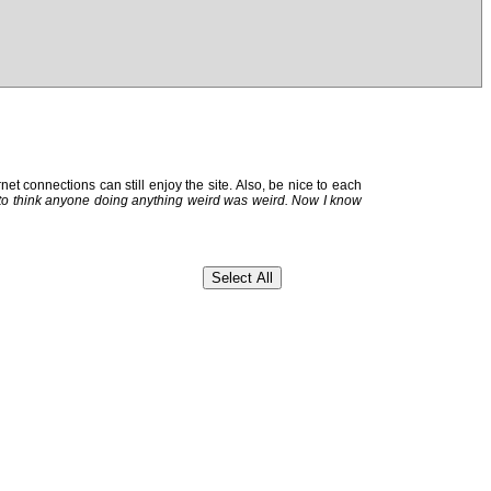
et connections can still enjoy the site. Also, be nice to each
 to think anyone doing anything weird was weird. Now I know