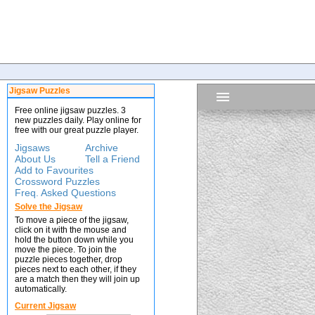
Jigsaw Puzzles
Free online jigsaw puzzles. 3
new puzzles daily. Play online for
free with our great puzzle player.
Jigsaws
Archive
About Us
Tell a Friend
Add to Favourites
Crossword Puzzles
Freq. Asked Questions
Solve the Jigsaw
To move a piece of the jigsaw,
click on it with the mouse and
hold the button down while you
move the piece. To join the
puzzle pieces together, drop
pieces next to each other, if they
are a match then they will join up
automatically.
Current Jigsaw