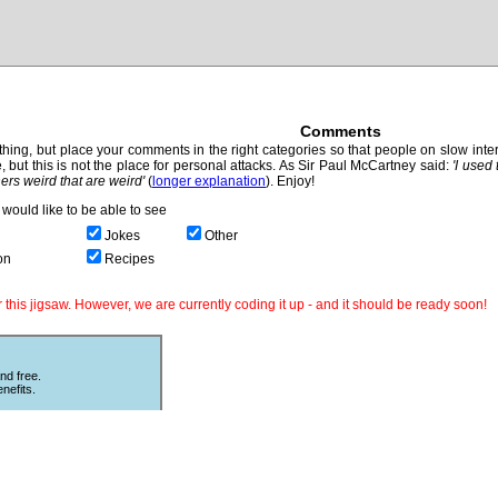
Comments
hing, but place your comments in the right categories so that people on slow intern
, but this is not the place for personal attacks. As Sir Paul McCartney said:
'I used
thers weird that are weird'
(
longer explanation
). Enjoy!
would like to be able to see
Jokes
Other
on
Recipes
this jigsaw. However, we are currently coding it up - and it should be ready soon!
nd free.
nefits.
Other Puzzles
ould love
Still looking for more puzzles? Try
 The code
online
Sliding Puzzles
which is great
fun with other peoples photos or