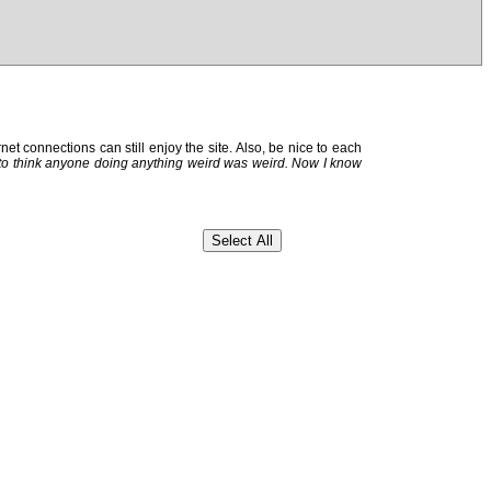
et connections can still enjoy the site. Also, be nice to each
 to think anyone doing anything weird was weird. Now I know