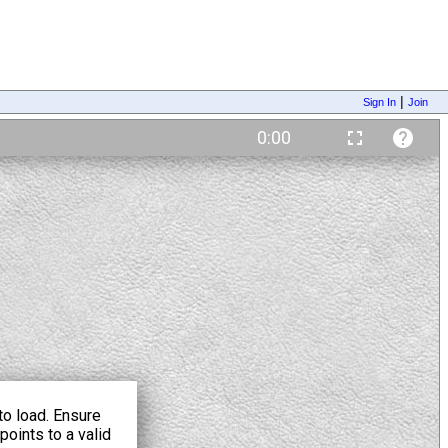
|
Sign In
Join