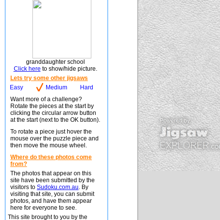
granddaughter school
Click here
to show/hide picture.
Lets try some other jigsaws
Easy
Medium
Hard
Want more of a challenge?
Rotate the pieces at the start by
clicking the circular arrow button
at the start (next to the OK button).
To rotate a piece just hover the
mouse over the puzzle piece and
then move the mouse wheel.
Where do these photos come
from?
The photos that appear on this
site have been submitted by the
visitors to
Sudoku.com.au
. By
visiting that site, you can submit
photos, and have them appear
here for everyone to see.
This site brought to you by the