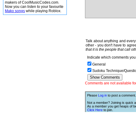
makers of CoolMusicCodes.com.
Now you can listen to your favourite
Mako songs
while playing Roblox.
Talk about anything and everyt
other - you don't have to agree
that it is the people that call o
Indicate which comments you 
General
Sudoku Technique/Questi
Comments are not available for 
Please
Log in
to post a comment.
Not a member? Joining is quick a
As a member you get heaps of be
Click Here
to join.
We Love Links!
If you like this site, then we w
you to have one of our links.
is;