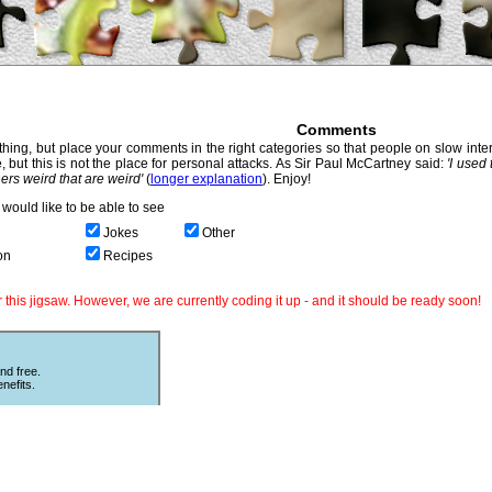
Comments
hing, but place your comments in the right categories so that people on slow intern
, but this is not the place for personal attacks. As Sir Paul McCartney said:
'I used
thers weird that are weird'
(
longer explanation
). Enjoy!
would like to be able to see
Jokes
Other
on
Recipes
this jigsaw. However, we are currently coding it up - and it should be ready soon!
nd free.
nefits.
Other Puzzles
ould love
Still looking for more puzzles? Try
 The code
online
Sliding Puzzles
which is great
fun with other peoples photos or