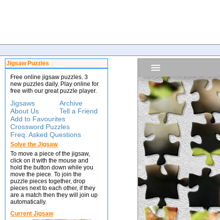
Jigsaw Puzzles
Free online jigsaw puzzles. 3
new puzzles daily. Play online for
free with our great puzzle player.
Jigsaws
Archive
About Us
Tell a Friend
Add to Favourites
Crossword Puzzles
Freq. Asked Questions
Solve the Jigsaw
To move a piece of the jigsaw,
click on it with the mouse and
hold the button down while you
move the piece. To join the
puzzle pieces together, drop
pieces next to each other, if they
are a match then they will join up
automatically.
Current Jigsaw