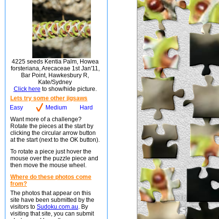
4225 seeds Kentia Palm, Howea
forsteriana, Arecaceae 1st Jan'11,
Bar Point, Hawkesbury R,
Kate/Sydney
Click here
to show/hide picture.
Lets try some other jigsaws
Easy
Medium
Hard
Want more of a challenge?
Rotate the pieces at the start by
clicking the circular arrow button
at the start (next to the OK button).
To rotate a piece just hover the
mouse over the puzzle piece and
then move the mouse wheel.
Where do these photos come
from?
The photos that appear on this
site have been submitted by the
visitors to
Sudoku.com.au
. By
visiting that site, you can submit