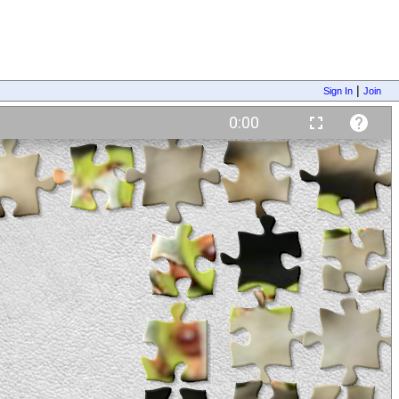
|
Sign In
Join