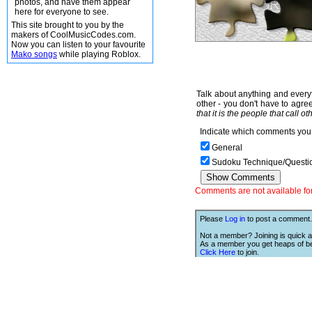
photos, and have them appear
here for everyone to see.
This site brought to you by the
makers of CoolMusicCodes.com.
Now you can listen to your favourite
Mako songs
while playing Roblox.
Talk about anything and everyt
other - you don't have to agree
that it is the people that call o
Indicate which comments you 
General
Sudoku Technique/Questi
Comments are not available for 
Please
Log in
to post a comment.
Not a member? Joining is quick a
As a member you get heaps of be
Click Here
to join.
We Love Links!
If you like this site, then we w
you to have one of our links.
is;