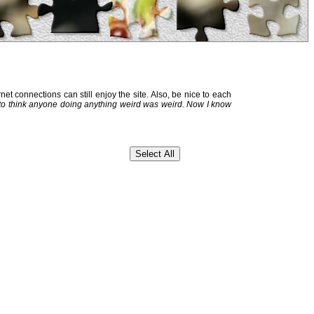
et connections can still enjoy the site. Also, be nice to each
 to think anyone doing anything weird was weird. Now I know