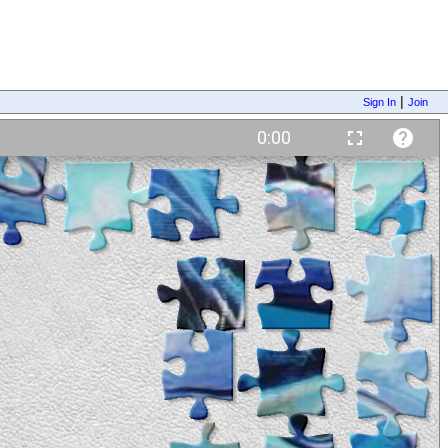
|
Sign In
Join