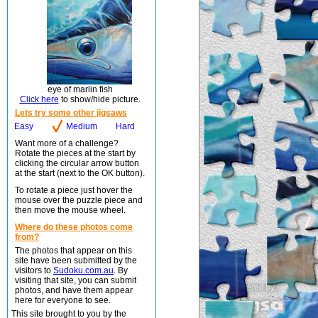
eye of marlin fish
Click here
to show/hide picture.
Lets try some other jigsaws
Easy
Medium
Hard
Want more of a challenge?
Rotate the pieces at the start by
clicking the circular arrow button
at the start (next to the OK button).
To rotate a piece just hover the
mouse over the puzzle piece and
then move the mouse wheel.
Where do these photos come
from?
The photos that appear on this
site have been submitted by the
visitors to
Sudoku.com.au
. By
visiting that site, you can submit
photos, and have them appear
here for everyone to see.
This site brought to you by the