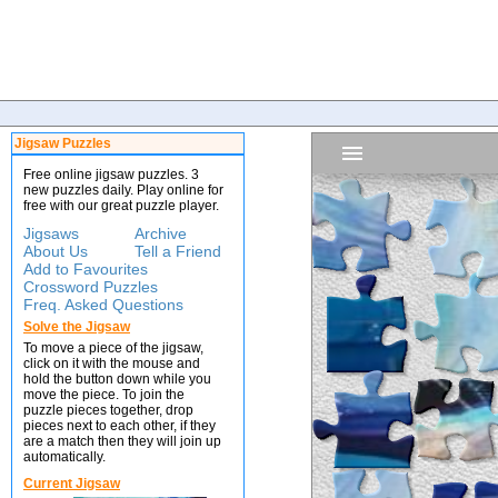
Jigsaw Puzzles
Free online jigsaw puzzles. 3
new puzzles daily. Play online for
free with our great puzzle player.
Jigsaws
Archive
About Us
Tell a Friend
Add to Favourites
Crossword Puzzles
Freq. Asked Questions
Solve the Jigsaw
To move a piece of the jigsaw,
click on it with the mouse and
hold the button down while you
move the piece. To join the
puzzle pieces together, drop
pieces next to each other, if they
are a match then they will join up
automatically.
Current Jigsaw