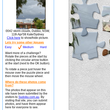
0042 storm clouds, Dubbo, NSW,
11th Apr'08 Kate/Sydney
Click here
to show/hide picture.
Lets try some other jigsaws
Easy
Medium
Hard
Want more of a challenge?
Rotate the pieces at the start by
clicking the circular arrow button
at the start (next to the OK button).
To rotate a piece just hover the
mouse over the puzzle piece and
then move the mouse wheel.
Where do these photos come
from?
The photos that appear on this
site have been submitted by the
visitors to
Sudoku.com.au
. By
visiting that site, you can submit
photos, and have them appear
here for everyone to see.