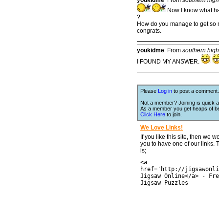
Now I know what happ
?
How do you manage to get so m
congrats.
youkidme
From
southern hig
I FOUND MY ANSWER.
Please
Log in
to post a comment.
Not a member? Joining is quick a
As a member you get heaps of be
Click Here
to join.
We Love Links!
If you like this site, then we w
you to have one of our links.
is;
<a
href='http://jigsawonli
Jigsaw Online</a> - Fre
Jigsaw Puzzles