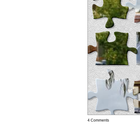
4 Comments