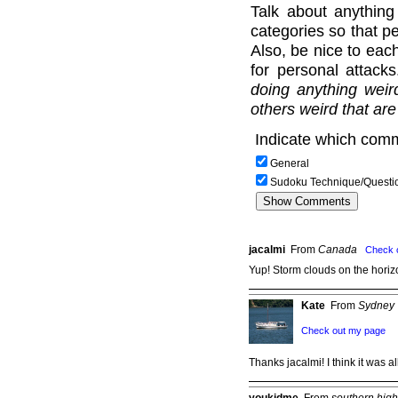
Talk about anything
categories so that pe
Also, be nice to each
for personal attack
doing anything weir
others weird that are
Indicate which comm
General
Sudoku Technique/Questi
jacalmi
From
Canada
Check 
Yup! Storm clouds on the horizo
Kate
From
Sydney
Check out my page
Thanks jacalmi! I think it was 
youkidme
From
southern hig