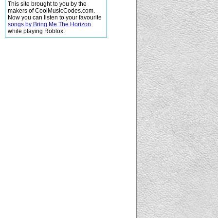
This site brought to you by the
makers of CoolMusicCodes.com.
Now you can listen to your favourite
songs by Bring Me The Horizon
while playing Roblox.