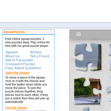
Jigsaw Puzzles
Free online jigsaw puzzles. 3
new puzzles daily. Play online for
free with our great puzzle player.
Jigsaws
Archive
About Us
Tell a Friend
Add to Favourites
Crossword Puzzles
Freq. Asked Questions
Solve the Jigsaw
To move a piece of the jigsaw,
click on it with the mouse and
hold the button down while you
move the piece. To join the
puzzle pieces together, drop
pieces next to each other, if they
are a match then they will join up
automatically.
Current Jigsaw