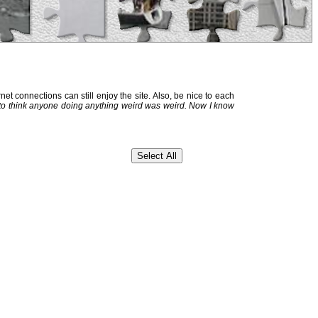
et connections can still enjoy the site. Also, be nice to each
 to think anyone doing anything weird was weird. Now I know