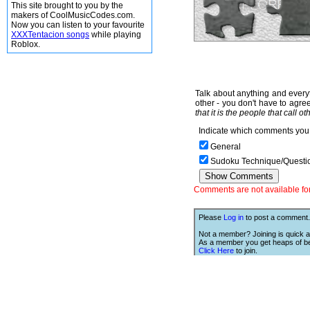
This site brought to you by the
makers of CoolMusicCodes.com.
Now you can listen to your favourite
XXXTentacion songs
while playing
Roblox.
Talk about anything and everyt
other - you don't have to agree
that it is the people that call o
Indicate which comments you 
General
Sudoku Technique/Questi
Comments are not available for 
Please
Log in
to post a comment.
Not a member? Joining is quick a
As a member you get heaps of be
Click Here
to join.
We Love Links!
If you like this site, then we w
you to have one of our links.
is;