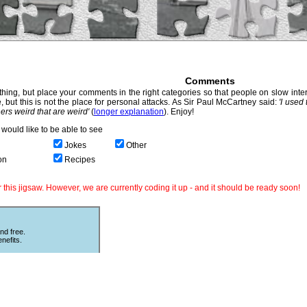
Comments
hing, but place your comments in the right categories so that people on slow intern
, but this is not the place for personal attacks. As Sir Paul McCartney said:
'I used
thers weird that are weird'
(
longer explanation
). Enjoy!
would like to be able to see
Jokes
Other
on
Recipes
this jigsaw. However, we are currently coding it up - and it should be ready soon!
nd free.
nefits.
Other Puzzles
ould love
Still looking for more puzzles? Try
 The code
online
Sliding Puzzles
which is great
fun with other peoples photos or