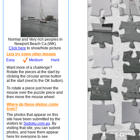
Normal and Very rich peoples in
Newport Beach Ca.(WK)
Click here
to show/hide picture.
Lets try some other jigsaws
Easy
Medium
Hard
Want more of a challenge?
Rotate the pieces at the start by
clicking the circular arrow button
at the start (next to the OK button).
To rotate a piece just hover the
mouse over the puzzle piece and
then move the mouse wheel.
Where do these photos come
from?
The photos that appear on this
site have been submitted by the
visitors to
Sudoku.com.au
. By
visiting that site, you can submit
photos, and have them appear
here for everyone to see.