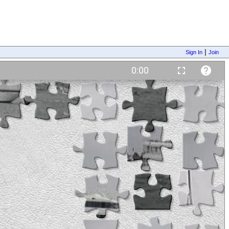
|
Sign In
Join