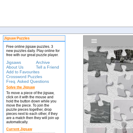
Jigsaw Puzzles
Free online jigsaw puzzles. 3
new puzzles daily. Play online for
free with our great puzzle player.
Jigsaws
Archive
About Us
Tell a Friend
Add to Favourites
Crossword Puzzles
Freq. Asked Questions
Solve the Jigsaw
To move a piece of the jigsaw,
click on it with the mouse and
hold the button down while you
move the piece. To join the
puzzle pieces together, drop
pieces next to each other, if they
are a match then they will join up
automatically.
Current Jigsaw