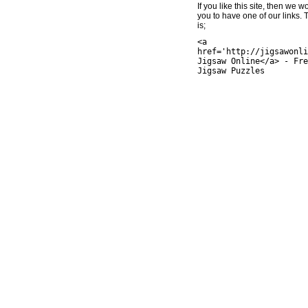
If you like this site, then we w
you to have one of our links.
is;
<a
href='http://jigsawonli
Jigsaw Online</a> - Fre
Jigsaw Puzzles