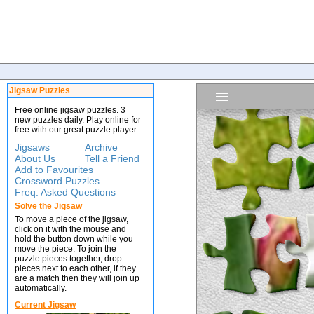
Jigsaw Puzzles
Free online jigsaw puzzles. 3
new puzzles daily. Play online for
free with our great puzzle player.
Jigsaws
Archive
About Us
Tell a Friend
Add to Favourites
Crossword Puzzles
Freq. Asked Questions
Solve the Jigsaw
To move a piece of the jigsaw,
click on it with the mouse and
hold the button down while you
move the piece. To join the
puzzle pieces together, drop
pieces next to each other, if they
are a match then they will join up
automatically.
Current Jigsaw