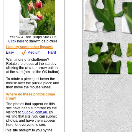
Yellow & Red Tulips Sue / OK
Click here
to show/hide picture.
Lets try some other jigsaws
Easy
Medium
Hard
Want more of a challenge?
Rotate the pieces at the start by
clicking the circular arrow button
at the start (next to the OK button).
To rotate a piece just hover the
mouse over the puzzle piece and
then move the mouse wheel.
Where do these photos come
from?
The photos that appear on this
site have been submitted by the
visitors to
Sudoku.com.au
. By
visiting that site, you can submit
photos, and have them appear
here for everyone to see.
This site brought to you by the