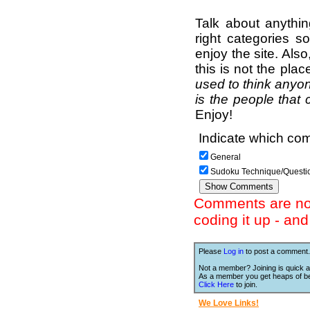
Talk about anythi
right categories s
enjoy the site. Als
this is not the pla
used to think anyon
is the people that 
Enjoy!
Indicate which com
General
Sudoku Technique/Questi
Comments are not 
coding it up - an
Please
Log in
to post a comment.
Not a member? Joining is quick a
As a member you get heaps of be
Click Here
to join.
We Love Links!