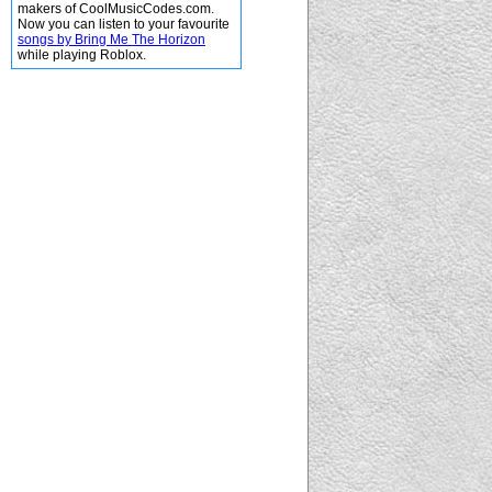
makers of CoolMusicCodes.com.
Now you can listen to your favourite
songs by Bring Me The Horizon
while playing Roblox.