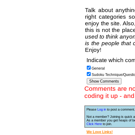
Talk about anythi
right categories s
enjoy the site. Als
this is not the pla
used to think anyon
is the people that 
Enjoy!
Indicate which com
General
Sudoku Technique/Questi
Comments are not 
coding it up - an
Please
Log in
to post a comment.
Not a member? Joining is quick a
As a member you get heaps of be
Click Here
to join.
We Love Links!