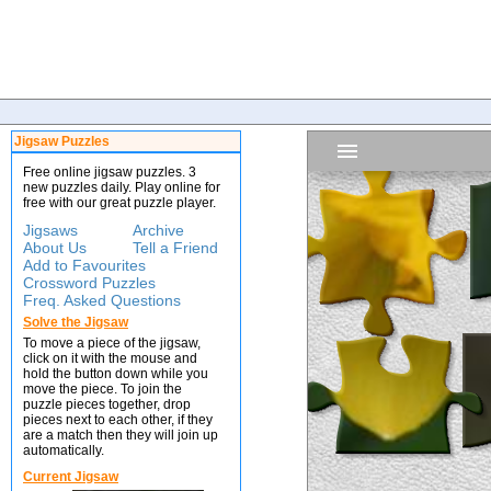
Jigsaw Puzzles
Free online jigsaw puzzles. 3
new puzzles daily. Play online for
free with our great puzzle player.
Jigsaws
Archive
About Us
Tell a Friend
Add to Favourites
Crossword Puzzles
Freq. Asked Questions
Solve the Jigsaw
To move a piece of the jigsaw,
click on it with the mouse and
hold the button down while you
move the piece. To join the
puzzle pieces together, drop
pieces next to each other, if they
are a match then they will join up
automatically.
Current Jigsaw