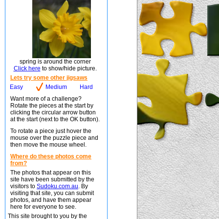
spring is around the corner
Click here
to show/hide picture.
Lets try some other jigsaws
Easy
Medium
Hard
Want more of a challenge?
Rotate the pieces at the start by
clicking the circular arrow button
at the start (next to the OK button).
To rotate a piece just hover the
mouse over the puzzle piece and
then move the mouse wheel.
Where do these photos come
from?
The photos that appear on this
site have been submitted by the
visitors to
Sudoku.com.au
. By
visiting that site, you can submit
photos, and have them appear
here for everyone to see.
This site brought to you by the