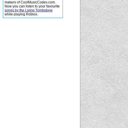
makers of CoolMusicCodes.com.
Now you can listen to your favourite
songs by the Living Tombstone
while playing Roblox.