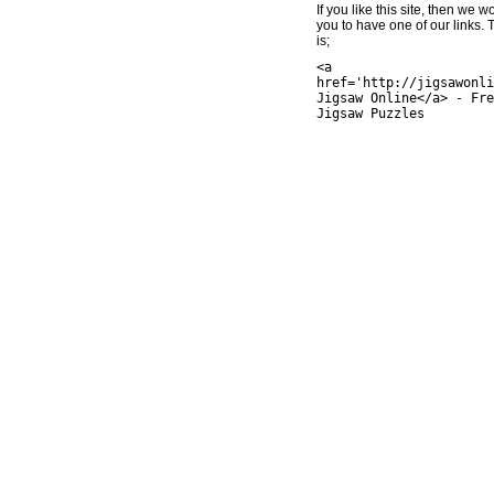
If you like this site, then we w
you to have one of our links.
is;
<a
href='http://jigsawonli
Jigsaw Online</a> - Fre
Jigsaw Puzzles