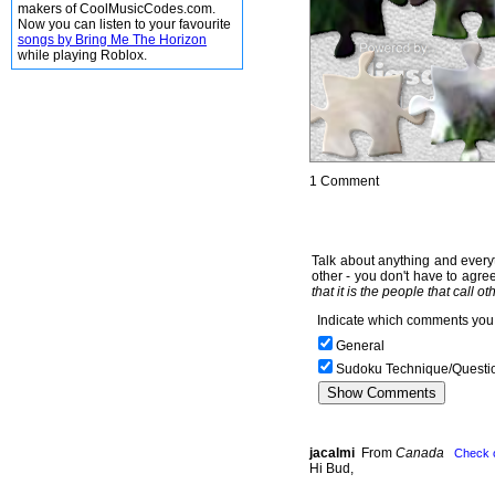
makers of CoolMusicCodes.com.
Now you can listen to your favourite
songs by Bring Me The Horizon
while playing Roblox.
1 Comment
Talk about anything and everyt
other - you don't have to agree
that it is the people that call o
Indicate which comments you 
General
Sudoku Technique/Questi
jacalmi
From
Canada
Check 
Hi Bud,