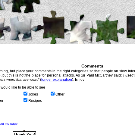
Comments
hing, but place your comments in the right categories so that people on slow intern
, but this is not the place for personal attacks. As Sir Paul McCartney said:
'I used
thers weird that are weird'
(
longer explanation
). Enjoy!
would like to be able to see
Jokes
Other
on
Recipes
out my page