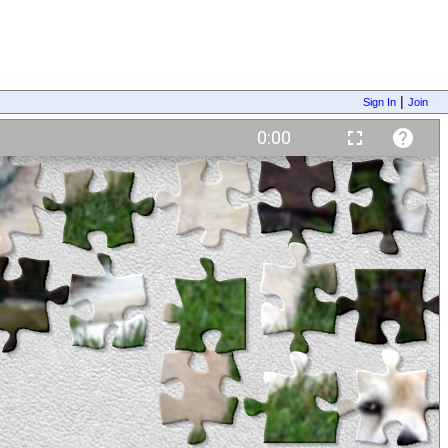
|
Sign In
Join