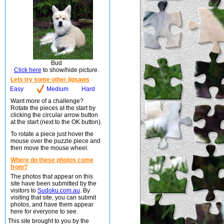
Bud
Click here
to show/hide picture.
Lets try some other jigsaws
Easy
Medium
Hard
Want more of a challenge?
Rotate the pieces at the start by
clicking the circular arrow button
at the start (next to the OK button).
To rotate a piece just hover the
mouse over the puzzle piece and
then move the mouse wheel.
Where do these photos come
from?
The photos that appear on this
site have been submitted by the
visitors to
Sudoku.com.au
. By
visiting that site, you can submit
photos, and have them appear
here for everyone to see.
This site brought to you by the