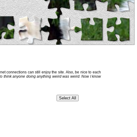
et connections can still enjoy the site. Also, be nice to each
 to think anyone doing anything weird was weird. Now I know