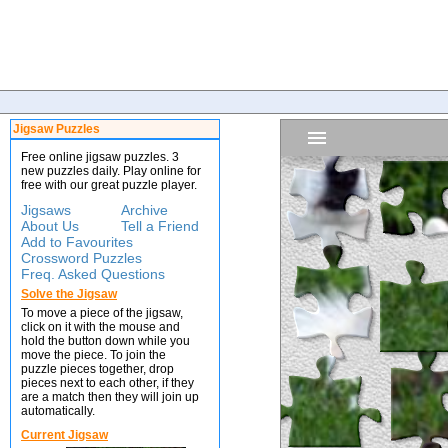
Jigsaw Puzzles
Free online jigsaw puzzles. 3
new puzzles daily. Play online for
free with our great puzzle player.
Jigsaws
Archive
About Us
Tell a Friend
Add to Favourites
Crossword Puzzles
Freq. Asked Questions
Solve the Jigsaw
To move a piece of the jigsaw,
click on it with the mouse and
hold the button down while you
move the piece. To join the
puzzle pieces together, drop
pieces next to each other, if they
are a match then they will join up
automatically.
Current Jigsaw