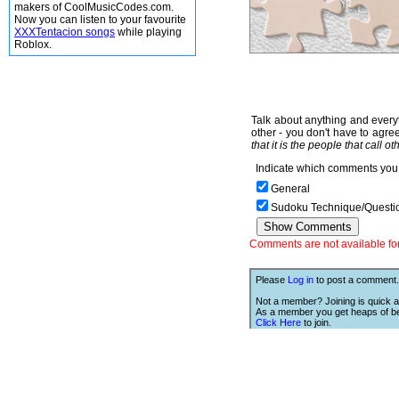
makers of CoolMusicCodes.com.
Now you can listen to your favourite
XXXTentacion songs
while playing
Roblox.
Talk about anything and everyt
other - you don't have to agree
that it is the people that call o
Indicate which comments you 
General
Sudoku Technique/Questi
Comments are not available for 
Please
Log in
to post a comment.
Not a member? Joining is quick a
As a member you get heaps of be
Click Here
to join.
We Love Links!
If you like this site, then we w
you to have one of our links.
is;