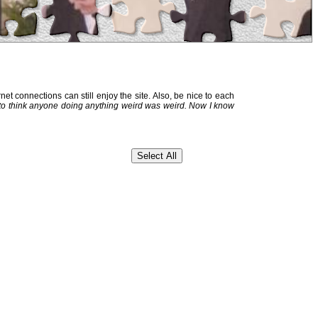
et connections can still enjoy the site. Also, be nice to each
 to think anyone doing anything weird was weird. Now I know