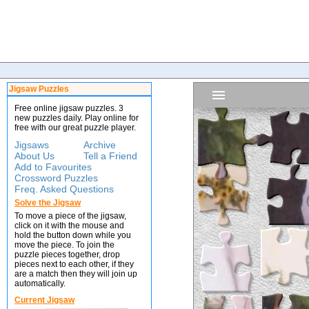
Jigsaw Puzzles
Free online jigsaw puzzles. 3
new puzzles daily. Play online for
free with our great puzzle player.
Jigsaws
Archive
About Us
Tell a Friend
Add to Favourites
Crossword Puzzles
Freq. Asked Questions
Solve the Jigsaw
To move a piece of the jigsaw,
click on it with the mouse and
hold the button down while you
move the piece. To join the
puzzle pieces together, drop
pieces next to each other, if they
are a match then they will join up
automatically.
Current Jigsaw