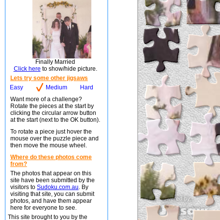
Finally Married
Click here
to show/hide picture.
Lets try some other jigsaws
Easy
Medium
Hard
Want more of a challenge?
Rotate the pieces at the start by
clicking the circular arrow button
at the start (next to the OK button).
To rotate a piece just hover the
mouse over the puzzle piece and
then move the mouse wheel.
Where do these photos come
from?
The photos that appear on this
site have been submitted by the
visitors to
Sudoku.com.au
. By
visiting that site, you can submit
photos, and have them appear
here for everyone to see.
This site brought to you by the