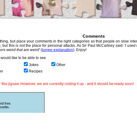
Comments
hing, but place your comments in the right categories so that people on slow intern
, but this is not the place for personal attacks. As Sir Paul McCartney said:
'I used
thers weird that are weird'
(
longer explanation
). Enjoy!
would like to be able to see
Jokes
Other
on
Recipes
this jigsaw. However, we are currently coding it up - and it should be ready soon!
nd free.
nefits.
Other Puzzles
ould love
Still looking for more puzzles? Try
 The code
online
Sliding Puzzles
which is great
fun with other peoples photos or