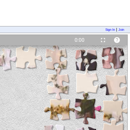
|
Sign In
Join