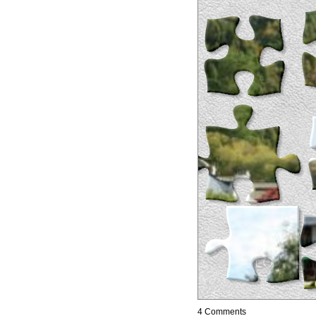
4 Comments