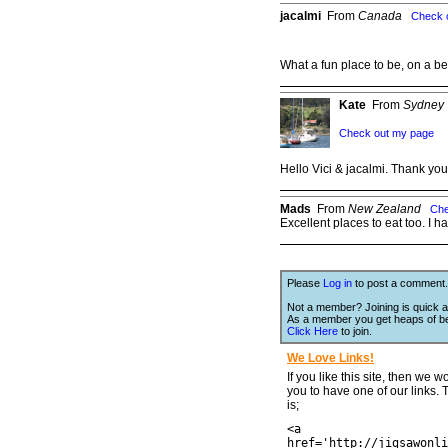
jacalmi
From
Canada
Check 
What a fun place to be, on a b
Kate
From
Sydney
Check out my page
Hello Vici & jacalmi. Thank you
Mads
From
New Zealand
Che
Excellent places to eat too. I h
Please
Log in
to post a comment.
Not a member? Joining is quick a
As a member you get heaps of be
Click Here
to join.
We Love Links!
If you like this site, then we w
you to have one of our links.
is;
<a
href='http://jigsawonli