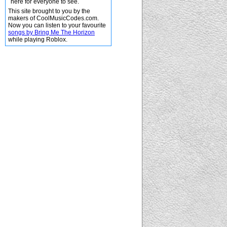
here for everyone to see.
This site brought to you by the
makers of CoolMusicCodes.com.
Now you can listen to your favourite
songs by Bring Me The Horizon
while playing Roblox.