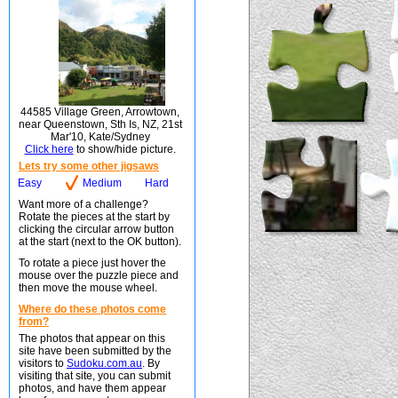
44585 Village Green, Arrowtown,
near Queenstown, Sth Is, NZ, 21st
Mar'10, Kate/Sydney
Click here
to show/hide picture.
Lets try some other jigsaws
Easy
Medium
Hard
Want more of a challenge?
Rotate the pieces at the start by
clicking the circular arrow button
at the start (next to the OK button).
To rotate a piece just hover the
mouse over the puzzle piece and
then move the mouse wheel.
Where do these photos come
from?
The photos that appear on this
site have been submitted by the
visitors to
Sudoku.com.au
. By
visiting that site, you can submit
photos, and have them appear