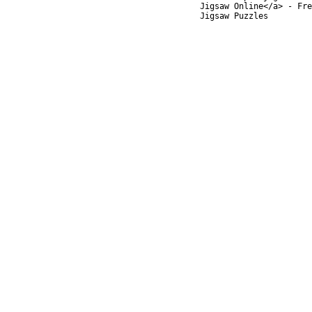
Jigsaw Online</a> - Fre
Jigsaw Puzzles