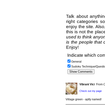
Talk about anythi
right categories s
enjoy the site. Als
this is not the pla
used to think anyon
is the people that 
Enjoy!
Indicate which com
General
Sudoku Technique/Questi
Vibrant Vici
From
C
Check out my page
Village green - aptly named!