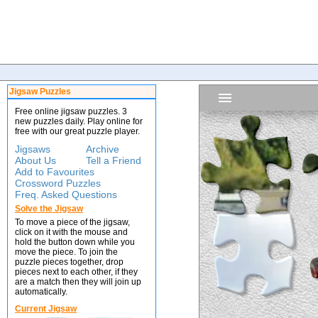
Jigsaw Puzzles
Free online jigsaw puzzles. 3
new puzzles daily. Play online for
free with our great puzzle player.
Jigsaws
Archive
About Us
Tell a Friend
Add to Favourites
Crossword Puzzles
Freq. Asked Questions
Solve the Jigsaw
To move a piece of the jigsaw,
click on it with the mouse and
hold the button down while you
move the piece. To join the
puzzle pieces together, drop
pieces next to each other, if they
are a match then they will join up
automatically.
Current Jigsaw