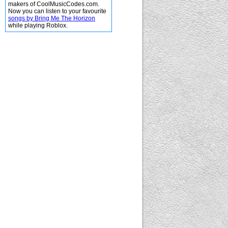
makers of CoolMusicCodes.com.
Now you can listen to your favourite
songs by Bring Me The Horizon
while playing Roblox.