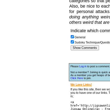
categories so that pe
Also, be nice to each
for personal attack
doing anything weir
others weird that are
Indicate which comm
General
Sudoku Technique/Questi
Please
Log in
to post a comment.
Not a member? Joining is quick a
As a member you get heaps of be
Click Here
to join.
We Love Links!
If you like this site, then we w
you to have one of our links.
is;
<a
href='http://jigsawonli
Jigsaw Online</a> - Fre