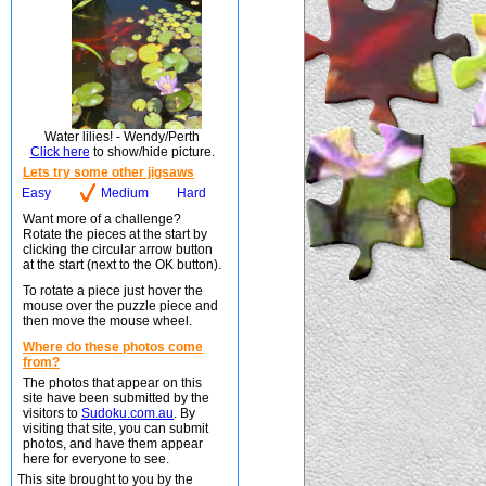
Water lilies! - Wendy/Perth
Click here
to show/hide picture.
Lets try some other jigsaws
Easy
Medium
Hard
Want more of a challenge?
Rotate the pieces at the start by
clicking the circular arrow button
at the start (next to the OK button).
To rotate a piece just hover the
mouse over the puzzle piece and
then move the mouse wheel.
Where do these photos come
from?
The photos that appear on this
site have been submitted by the
visitors to
Sudoku.com.au
. By
visiting that site, you can submit
photos, and have them appear
here for everyone to see.
This site brought to you by the