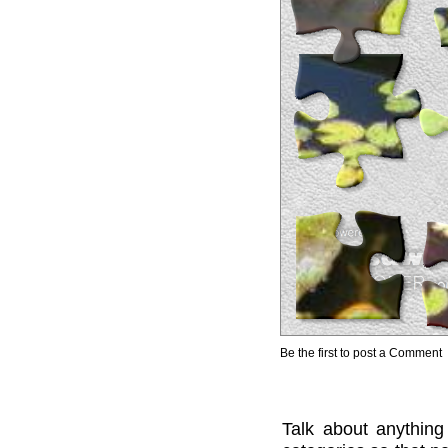
Be the first to post a Comment
Talk about anything