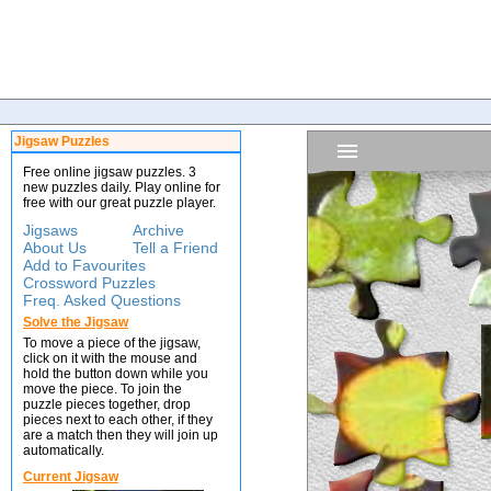
Jigsaw Puzzles
Free online jigsaw puzzles. 3
new puzzles daily. Play online for
free with our great puzzle player.
Jigsaws
Archive
About Us
Tell a Friend
Add to Favourites
Crossword Puzzles
Freq. Asked Questions
Solve the Jigsaw
To move a piece of the jigsaw,
click on it with the mouse and
hold the button down while you
move the piece. To join the
puzzle pieces together, drop
pieces next to each other, if they
are a match then they will join up
automatically.
Current Jigsaw