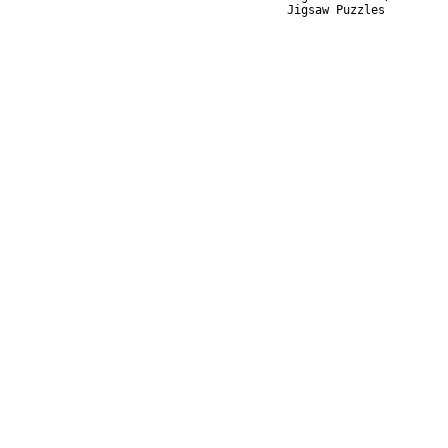
Jigsaw Puzzles