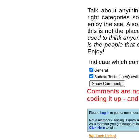
Talk about anythi
right categories s
enjoy the site. Als
this is not the pla
used to think anyon
is the people that 
Enjoy!
Indicate which com
General
Sudoku Technique/Questi
Comments are not 
coding it up - an
Please
Log in
to post a comment.
Not a member? Joining is quick a
As a member you get heaps of be
Click Here
to join.
We Love Links!