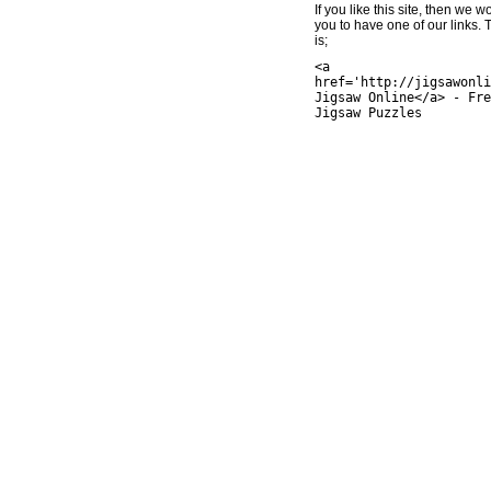
If you like this site, then we w
you to have one of our links.
is;
<a
href='http://jigsawonli
Jigsaw Online</a> - Fre
Jigsaw Puzzles