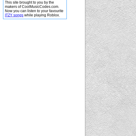
This site brought to you by the
makers of CoolMusicCodes.com.
Now you can listen to your favourite
ITZY songs
while playing Roblox.