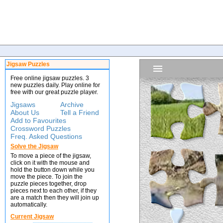
Jigsaw Puzzles
Free online jigsaw puzzles. 3
new puzzles daily. Play online for
free with our great puzzle player.
Jigsaws
Archive
About Us
Tell a Friend
Add to Favourites
Crossword Puzzles
Freq. Asked Questions
Solve the Jigsaw
To move a piece of the jigsaw,
click on it with the mouse and
hold the button down while you
move the piece. To join the
puzzle pieces together, drop
pieces next to each other, if they
are a match then they will join up
automatically.
Current Jigsaw