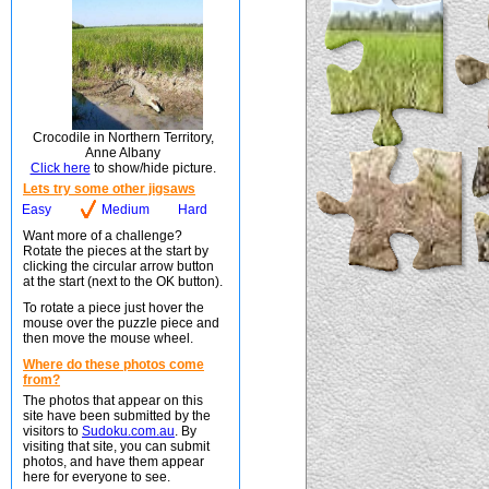
Crocodile in Northern Territory,
Anne Albany
Click here
to show/hide picture.
Lets try some other jigsaws
Easy
Medium
Hard
Want more of a challenge?
Rotate the pieces at the start by
clicking the circular arrow button
at the start (next to the OK button).
To rotate a piece just hover the
mouse over the puzzle piece and
then move the mouse wheel.
Where do these photos come
from?
The photos that appear on this
site have been submitted by the
visitors to
Sudoku.com.au
. By
visiting that site, you can submit
photos, and have them appear
here for everyone to see.