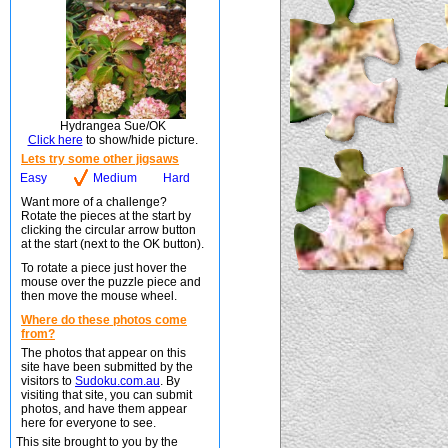
Hydrangea Sue/OK
Click here
to show/hide picture.
Lets try some other jigsaws
Easy
Medium
Hard
Want more of a challenge?
Rotate the pieces at the start by
clicking the circular arrow button
at the start (next to the OK button).
To rotate a piece just hover the
mouse over the puzzle piece and
then move the mouse wheel.
Where do these photos come
from?
The photos that appear on this
site have been submitted by the
visitors to
Sudoku.com.au
. By
visiting that site, you can submit
photos, and have them appear
here for everyone to see.
This site brought to you by the