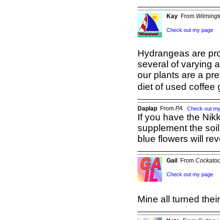
Kay
From
Wilming
Check out my page
Hydrangeas are pro
several of varying a
our plants are a pre
diet of used coffee
Daplap
From
PA
Check out m
If you have the Nik
supplement the soil w
blue flowers will rev
Gail
From
Cockatoo
Check out my page
Mine all turned thei