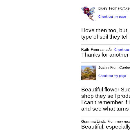
bluey
From
Port K
Check out my page
I love then too, but
type of soil they tel
Kath
From
canada
Check out
Thanks for another 
Joann
From
Canbe
Check out my page
Beautiful flower Su
shop they sell prod
I can't remember if i
and see what turns
Gramma Linda
From
very rur
Beautiful, especiall