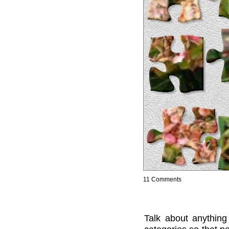
11 Comments
Talk about anything