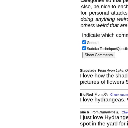
categories so that pe
Also, be nice to each
for personal attack
doing anything weir
others weird that are
Indicate which comm
General
Sudoku Technique/Questi
Stagelady
From
Avon Lake, 
I love how the shad
pictures of flowers 
Big Red
From
PA
Check out m
I love hydrangeas. 
sue b
From
Naperville IL
Che
I just love Hydrang
spot in the yard for i