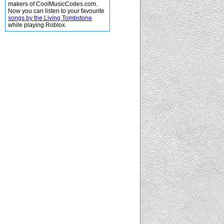
makers of CoolMusicCodes.com.
Now you can listen to your favourite
songs by the Living Tombstone
while playing Roblox.