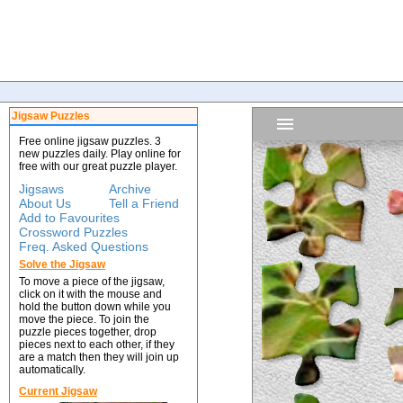
Jigsaw Puzzles
Free online jigsaw puzzles. 3
new puzzles daily. Play online for
free with our great puzzle player.
Jigsaws
Archive
About Us
Tell a Friend
Add to Favourites
Crossword Puzzles
Freq. Asked Questions
Solve the Jigsaw
To move a piece of the jigsaw,
click on it with the mouse and
hold the button down while you
move the piece. To join the
puzzle pieces together, drop
pieces next to each other, if they
are a match then they will join up
automatically.
Current Jigsaw