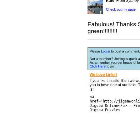
Kate
From
Sydney
Check out my page
Fabulous! Thanks S
green!!!!!!!!!
Please
Log in
to post a comment.
Not a member? Joining is quick a
As a member you get heaps of be
Click Here
to join.
We Love Links!
If you like this site, then we w
you to have one of our links.
is;
<a
href='http://jigsawonli
Jigsaw Online</a> - Fre
Jigsaw Puzzles