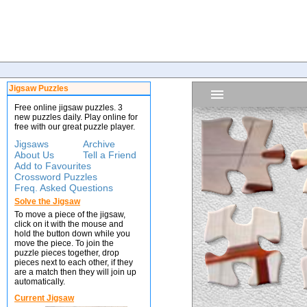
Jigsaw Puzzles
Free online jigsaw puzzles. 3
new puzzles daily. Play online for
free with our great puzzle player.
Jigsaws
Archive
About Us
Tell a Friend
Add to Favourites
Crossword Puzzles
Freq. Asked Questions
Solve the Jigsaw
To move a piece of the jigsaw,
click on it with the mouse and
hold the button down while you
move the piece. To join the
puzzle pieces together, drop
pieces next to each other, if they
are a match then they will join up
automatically.
Current Jigsaw