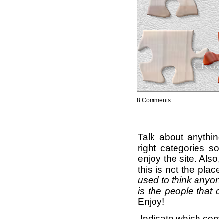
8 Comments
Talk about anythi
right categories s
enjoy the site. Als
this is not the pla
used to think anyon
is the people that 
Enjoy!
Indicate which com