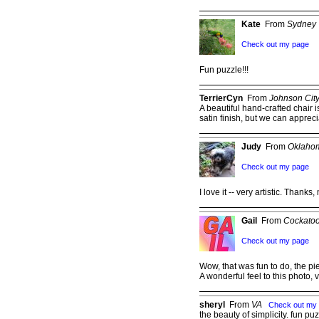
Kate
From
Sydney
Check out my page
Fun puzzle!!!
TerrierCyn
From
Johnson Cit
A beautiful hand-crafted chair is
satin finish, but we can apprecia
Judy
From
Oklahom
Check out my page
I love it -- very artistic. Thanks,
Gail
From
Cockatoo
Check out my page
Wow, that was fun to do, the pi
A wonderful feel to this photo, 
sheryl
From
VA
Check out my
the beauty of simplicity. fun pu