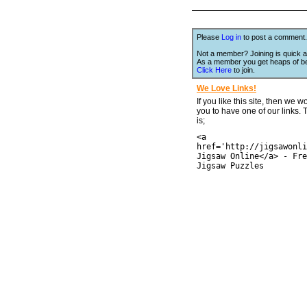
Please
Log in
to post a comment.
Not a member? Joining is quick a
As a member you get heaps of be
Click Here
to join.
We Love Links!
If you like this site, then we w
you to have one of our links.
is;
<a
href='http://jigsawonli
Jigsaw Online</a> - Fre
Jigsaw Puzzles