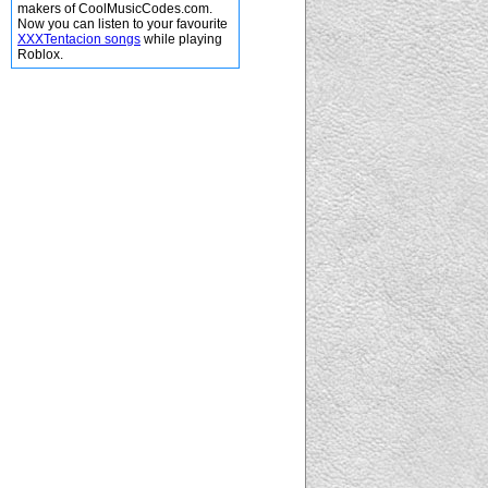
makers of CoolMusicCodes.com.
Now you can listen to your favourite
XXXTentacion songs
while playing
Roblox.