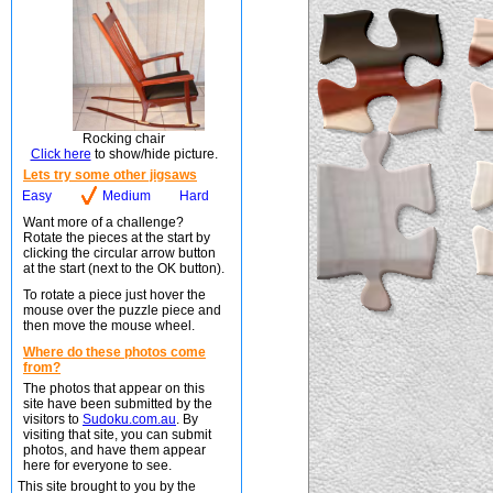
Rocking chair
Click here
to show/hide picture.
Lets try some other jigsaws
Easy
Medium
Hard
Want more of a challenge?
Rotate the pieces at the start by
clicking the circular arrow button
at the start (next to the OK button).
To rotate a piece just hover the
mouse over the puzzle piece and
then move the mouse wheel.
Where do these photos come
from?
The photos that appear on this
site have been submitted by the
visitors to
Sudoku.com.au
. By
visiting that site, you can submit
photos, and have them appear
here for everyone to see.
This site brought to you by the