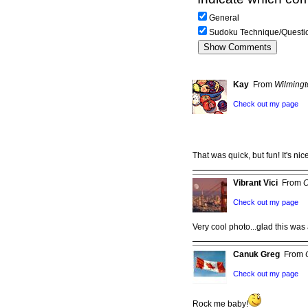
General
Sudoku Technique/Questi
Kay
From
Wilming
Check out my page
That was quick, but fun! It's ni
Vibrant Vici
From
C
Check out my page
Very cool photo...glad this wa
Canuk Greg
From
Check out my page
Rock me baby!