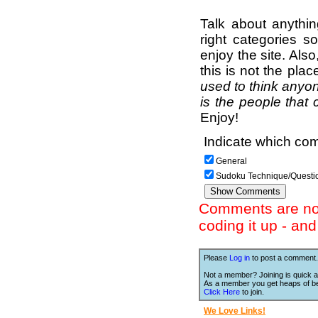
Talk about anythi
right categories s
enjoy the site. Als
this is not the pla
used to think anyon
is the people that 
Enjoy!
Indicate which com
General
Sudoku Technique/Questi
Comments are not 
coding it up - an
Please
Log in
to post a comment.
Not a member? Joining is quick a
As a member you get heaps of be
Click Here
to join.
We Love Links!