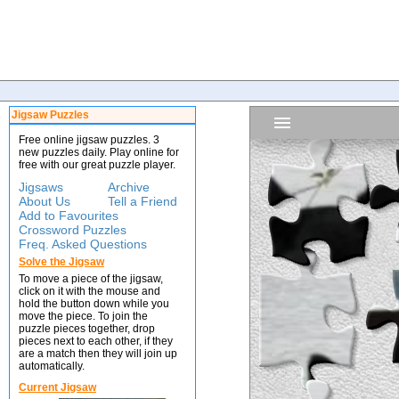
Jigsaw Puzzles
Free online jigsaw puzzles. 3
new puzzles daily. Play online for
free with our great puzzle player.
Jigsaws
Archive
About Us
Tell a Friend
Add to Favourites
Crossword Puzzles
Freq. Asked Questions
Solve the Jigsaw
To move a piece of the jigsaw,
click on it with the mouse and
hold the button down while you
move the piece. To join the
puzzle pieces together, drop
pieces next to each other, if they
are a match then they will join up
automatically.
Current Jigsaw