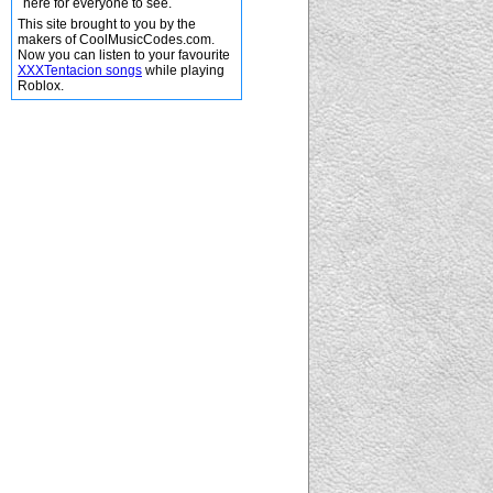
here for everyone to see.
This site brought to you by the
makers of CoolMusicCodes.com.
Now you can listen to your favourite
XXXTentacion songs
while playing
Roblox.