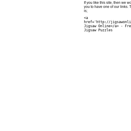
If you like this site, then we w
you to have one of our links.
is;
<a
href='http://jigsawonli
Jigsaw Online</a> - Fre
Jigsaw Puzzles