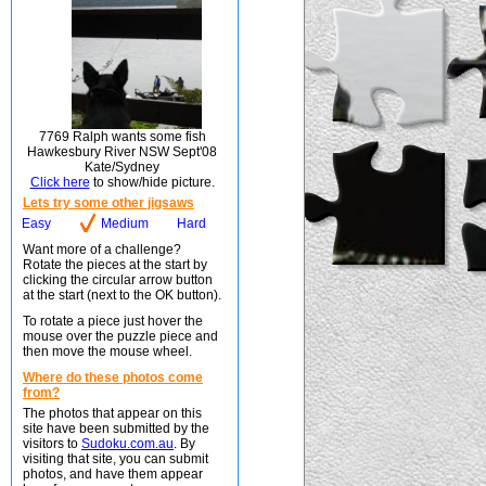
7769 Ralph wants some fish
Hawkesbury River NSW Sept'08
Kate/Sydney
Click here
to show/hide picture.
Lets try some other jigsaws
Easy
Medium
Hard
Want more of a challenge?
Rotate the pieces at the start by
clicking the circular arrow button
at the start (next to the OK button).
To rotate a piece just hover the
mouse over the puzzle piece and
then move the mouse wheel.
Where do these photos come
from?
The photos that appear on this
site have been submitted by the
visitors to
Sudoku.com.au
. By
visiting that site, you can submit
photos, and have them appear