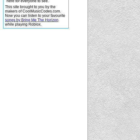
here for everyone to see.
This site brought to you by the
makers of CoolMusicCodes.com.
Now you can listen to your favourite
songs by Bring Me The Horizon
while playing Roblox.