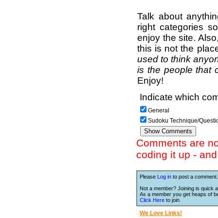
Talk about anythi
right categories s
enjoy the site. Als
this is not the pla
used to think anyon
is the people that 
Enjoy!
Indicate which com
General
Sudoku Technique/Questi
Comments are not 
coding it up - an
Please
Log in
to post a comment.
Not a member? Joining is quick a
As a member you get heaps of be
Click Here
to join.
We Love Links!