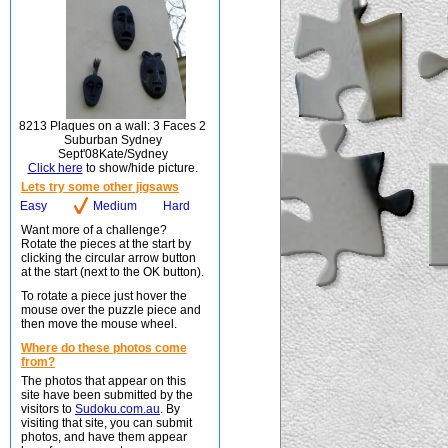
8213 Plaques on a wall: 3 Faces 2
Suburban Sydney
Sept'08Kate/Sydney
Click here
to show/hide picture.
Lets try some other jigsaws
Easy
Medium
Hard
Want more of a challenge?
Rotate the pieces at the start by
clicking the circular arrow button
at the start (next to the OK button).
To rotate a piece just hover the
mouse over the puzzle piece and
then move the mouse wheel.
Where do these photos come
from?
The photos that appear on this
site have been submitted by the
visitors to
Sudoku.com.au
. By
visiting that site, you can submit
photos, and have them appear