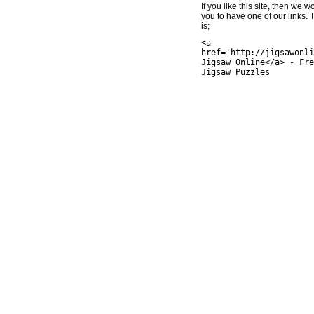
If you like this site, then we w
you to have one of our links.
is;
<a
href='http://jigsawonli
Jigsaw Online</a> - Fre
Jigsaw Puzzles