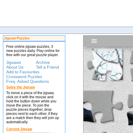
Jigsaw Puzzles
Free online jigsaw puzzles. 3
new puzzles daily. Play online for
free with our great puzzle player.
Jigsaws
Archive
About Us
Tell a Friend
Add to Favourites
Crossword Puzzles
Freq. Asked Questions
Solve the Jigsaw
To move a piece of the jigsaw,
click on it with the mouse and
hold the button down while you
move the piece. To join the
puzzle pieces together, drop
pieces next to each other, if they
are a match then they will join up
automatically.
Current Jigsaw