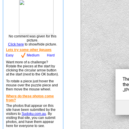
No comment was given for this
picture.
Click here
to show/hide picture.
Lets try some other jigsaws
Easy
Medium
Hard
Want more of a challenge?
Rotate the pieces at the start by
clicking the circular arrow button
at the start (next to the OK button).
To rotate a piece just hover the
mouse over the puzzle piece and
then move the mouse wheel.
Where do these photos come
from?
The photos that appear on this
site have been submitted by the
visitors to
Sudoku.com.au
. By
visiting that site, you can submit
photos, and have them appear
here for everyone to see.