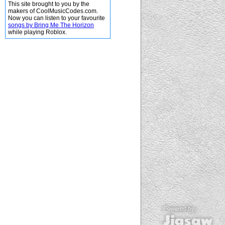
This site brought to you by the
makers of CoolMusicCodes.com.
Now you can listen to your favourite
songs by Bring Me The Horizon
while playing Roblox.