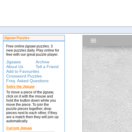
Jigsaw Puzzles
Free online jigsaw puzzles. 3
new puzzles daily. Play online for
free with our great puzzle player.
Jigsaws
Archive
About Us
Tell a Friend
Add to Favourites
Crossword Puzzles
Freq. Asked Questions
Solve the Jigsaw
To move a piece of the jigsaw,
click on it with the mouse and
hold the button down while you
move the piece. To join the
puzzle pieces together, drop
pieces next to each other, if they
are a match then they will join up
automatically.
Current Jigsaw