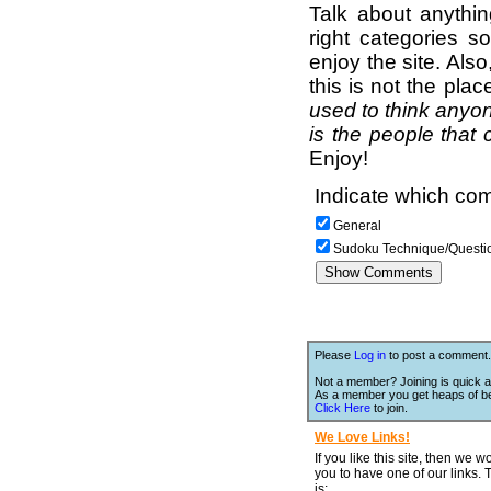
Talk about anythi
right categories s
enjoy the site. Als
this is not the pla
used to think anyon
is the people that 
Enjoy!
Indicate which com
General
Sudoku Technique/Questi
Please
Log in
to post a comment.
Not a member? Joining is quick a
As a member you get heaps of be
Click Here
to join.
We Love Links!
If you like this site, then we w
you to have one of our links.
is;