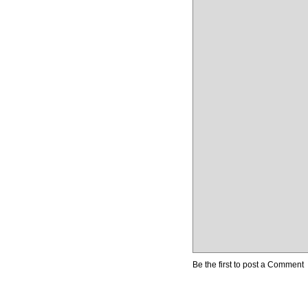
Be the first to post a Comment