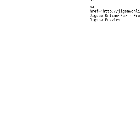
<a
href='http://jigsawonli
Jigsaw Online</a> - Fre
Jigsaw Puzzles