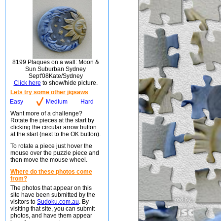
8199 Plaques on a wall: Moon &
Sun Suburban Sydney
Sept'08Kate/Sydney
Click here
to show/hide picture.
Lets try some other jigsaws
Easy
Medium
Hard
Want more of a challenge?
Rotate the pieces at the start by
clicking the circular arrow button
at the start (next to the OK button).
To rotate a piece just hover the
mouse over the puzzle piece and
then move the mouse wheel.
Where do these photos come
from?
The photos that appear on this
site have been submitted by the
visitors to
Sudoku.com.au
. By
visiting that site, you can submit
photos, and have them appear