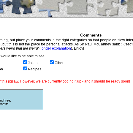
Comments
hing, but place your comments in the right categories so that people on slow intern
, but this is not the place for personal attacks. As Sir Paul McCartney said:
'I used
thers weird that are weird'
(
longer explanation
). Enjoy!
would like to be able to see
Jokes
Other
on
Recipes
this jigsaw. However, we are currently coding it up - and it should be ready soon!
nd free.
nefits.
Other Puzzles
ould love
Still looking for more puzzles? Try
 The code
online
Sliding Puzzles
which is great
fun with other peoples photos or