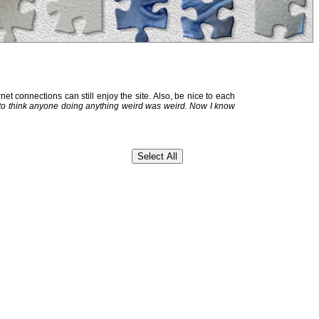
et connections can still enjoy the site. Also, be nice to each
 to think anyone doing anything weird was weird. Now I know