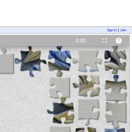
|
Sign In
Join