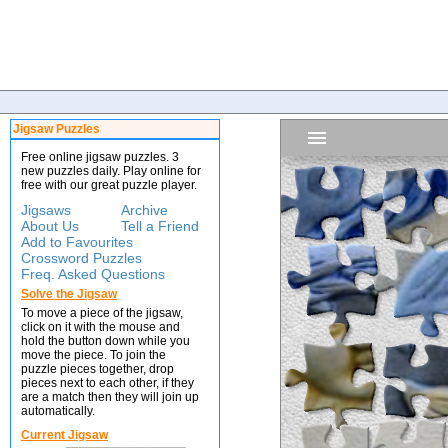
Jigsaw Puzzles
Free online jigsaw puzzles. 3
new puzzles daily. Play online for
free with our great puzzle player.
Jigsaws
Archive
About Us
Tell a Friend
Add to Favourites
Crossword Puzzles
Freq. Asked Questions
Solve the Jigsaw
To move a piece of the jigsaw,
click on it with the mouse and
hold the button down while you
move the piece. To join the
puzzle pieces together, drop
pieces next to each other, if they
are a match then they will join up
automatically.
Current Jigsaw