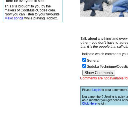
here for everyone to see.
This site brought to you by the
makers of CoolMusicCodes.com.
Now you can listen to your favourite
Mako songs
while playing Roblox.
Talk about anything and everyt
other - you don't have to agree
that it is the people that call o
Indicate which comments you 
General
Sudoku Technique/Questi
Comments are not available for 
Please
Log in
to post a comment.
Not a member? Joining is quick a
As a member you get heaps of be
Click Here
to join.
We Love Links!
If you like this site, then we w
you to have one of our links.
is;