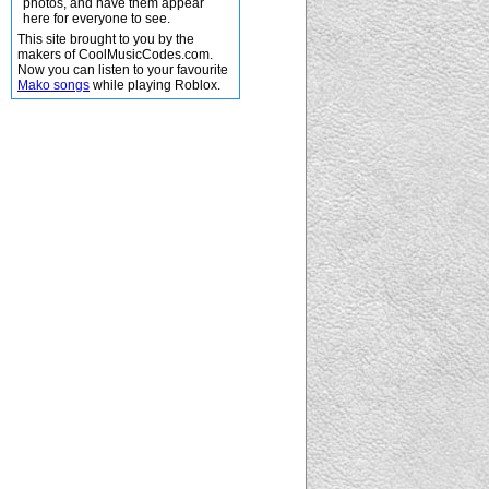
photos, and have them appear
here for everyone to see.
This site brought to you by the
makers of CoolMusicCodes.com.
Now you can listen to your favourite
Mako songs
while playing Roblox.