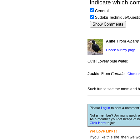
Indicate which com
General
Sudoku Technique/Questi
Anne
From
Albany 
Check out my page
Cute! Lovely blue water.
Jackie
From
Canada
Check o
Such fun to see the mom and b
Please
Log in
to post a comment.
Not a member? Joining is quick a
As a member you get heaps of be
Click Here
to join.
We Love Links!
If you like this site, then we w