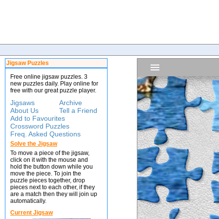
Jigsaw Puzzles
Free online jigsaw puzzles. 3
new puzzles daily. Play online for
free with our great puzzle player.
Jigsaws
Archive
About Us
Tell a Friend
Add to Favourites
Crossword Puzzles
Freq. Asked Questions
Solve the Jigsaw
To move a piece of the jigsaw,
click on it with the mouse and
hold the button down while you
move the piece. To join the
puzzle pieces together, drop
pieces next to each other, if they
are a match then they will join up
automatically.
Current Jigsaw