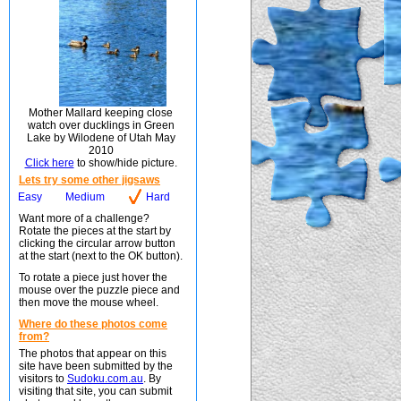
Mother Mallard keeping close
watch over ducklings in Green
Lake by Wilodene of Utah May
2010
Click here
to show/hide picture.
Lets try some other jigsaws
Easy
Medium
Hard
Want more of a challenge?
Rotate the pieces at the start by
clicking the circular arrow button
at the start (next to the OK button).
To rotate a piece just hover the
mouse over the puzzle piece and
then move the mouse wheel.
Where do these photos come
from?
The photos that appear on this
site have been submitted by the
visitors to
Sudoku.com.au
. By
visiting that site, you can submit