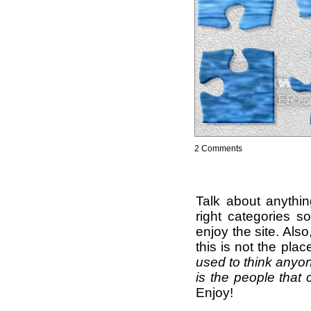
2 Comments
Talk about anythi
right categories s
enjoy the site. Als
this is not the pla
used to think anyon
is the people that 
Enjoy!