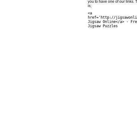
you to have one of our links.
is;
<a
href='http://jigsawonli
Jigsaw Online</a> - Fre
Jigsaw Puzzles