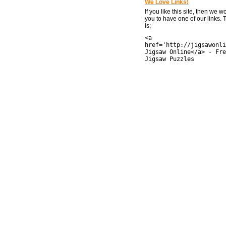
We Love Links!
If you like this site, then we w
you to have one of our links.
is;
<a
href='http://jigsawonli
Jigsaw Online</a> - Fre
Jigsaw Puzzles