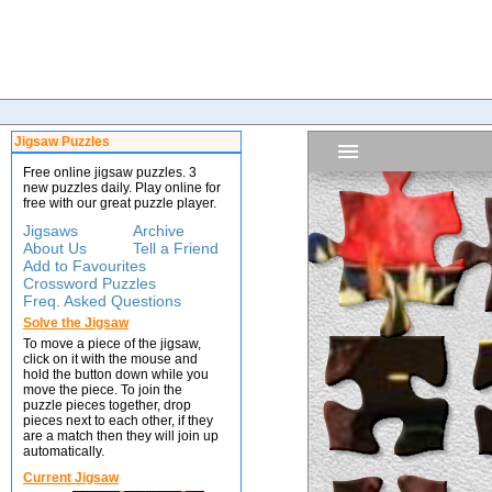
Jigsaw Puzzles
Free online jigsaw puzzles. 3
new puzzles daily. Play online for
free with our great puzzle player.
Jigsaws
Archive
About Us
Tell a Friend
Add to Favourites
Crossword Puzzles
Freq. Asked Questions
Solve the Jigsaw
To move a piece of the jigsaw,
click on it with the mouse and
hold the button down while you
move the piece. To join the
puzzle pieces together, drop
pieces next to each other, if they
are a match then they will join up
automatically.
Current Jigsaw