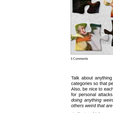
3 Comments
Talk about anything
categories so that pe
Also, be nice to each
for personal attack
doing anything weir
others weird that are