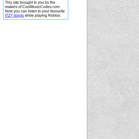
This site brought to you by the
makers of CoolMusicCodes.com.
Now you can listen to your favourite
ITZY songs
while playing Roblox.