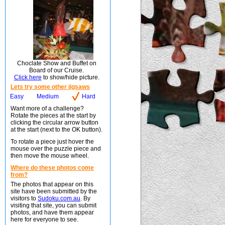
Choclate Show and Buffet on
Board of our Cruise.
Click here
to show/hide picture.
Lets try some other jigsaws
Easy
Medium
Hard
Want more of a challenge?
Rotate the pieces at the start by
clicking the circular arrow button
at the start (next to the OK button).
To rotate a piece just hover the
mouse over the puzzle piece and
then move the mouse wheel.
Where do these photos come
from?
The photos that appear on this
site have been submitted by the
visitors to
Sudoku.com.au
. By
visiting that site, you can submit
photos, and have them appear
here for everyone to see.