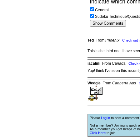
Indicate which comm
General
Sudoku Technique/Questi
Ted
From
Phoenix
Check out 
This is the third one I have se
jacalmi
From
Canada
Check 
Yup! think I've seen this recentl
Wedgie
From
Canberra Aus
Please
Log in
to post a comment.
Not a member? Joining is quick a
As a member you get heaps of be
Click Here
to join.