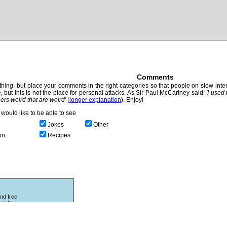
Comments
hing, but place your comments in the right categories so that people on slow intern
, but this is not the place for personal attacks. As Sir Paul McCartney said:
'I used
thers weird that are weird'
(
longer explanation
). Enjoy!
would like to be able to see
Jokes
Other
on
Recipes
nd free.
nefits.
Other Puzzles