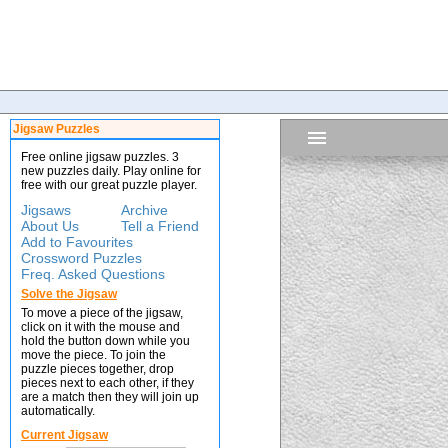
Jigsaw Puzzles
Free online jigsaw puzzles. 3
new puzzles daily. Play online for
free with our great puzzle player.
Jigsaws
Archive
About Us
Tell a Friend
Add to Favourites
Crossword Puzzles
Freq. Asked Questions
Solve the Jigsaw
To move a piece of the jigsaw,
click on it with the mouse and
hold the button down while you
move the piece. To join the
puzzle pieces together, drop
pieces next to each other, if they
are a match then they will join up
automatically.
Current Jigsaw