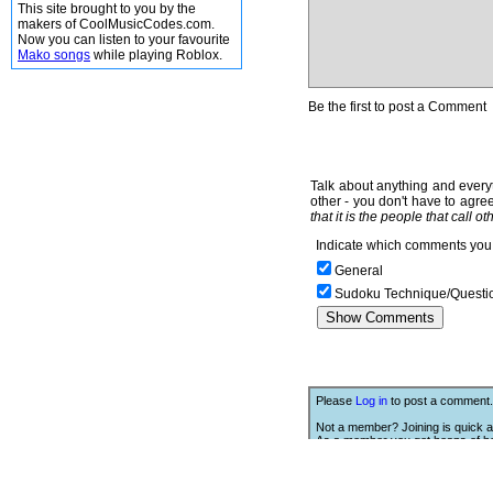
This site brought to you by the
makers of CoolMusicCodes.com.
Now you can listen to your favourite
Mako songs
while playing Roblox.
Be the first to post a Comment
Talk about anything and everyt
other - you don't have to agree
that it is the people that call o
Indicate which comments you 
General
Sudoku Technique/Questi
Please
Log in
to post a comment.
Not a member? Joining is quick a
As a member you get heaps of be
Click Here
to join.
We Love Links!