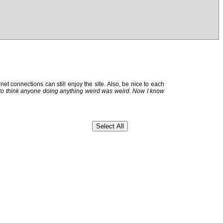
et connections can still enjoy the site. Also, be nice to each
 to think anyone doing anything weird was weird. Now I know