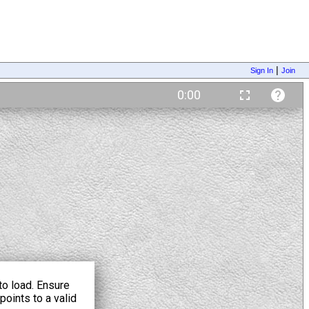
|
Sign In
Join