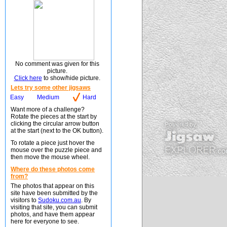
No comment was given for this
picture.
Click here
to show/hide picture.
Lets try some other jigsaws
Easy
Medium
Hard
Want more of a challenge?
Rotate the pieces at the start by
clicking the circular arrow button
at the start (next to the OK button).
To rotate a piece just hover the
mouse over the puzzle piece and
then move the mouse wheel.
Where do these photos come
from?
The photos that appear on this
site have been submitted by the
visitors to
Sudoku.com.au
. By
visiting that site, you can submit
photos, and have them appear
here for everyone to see.