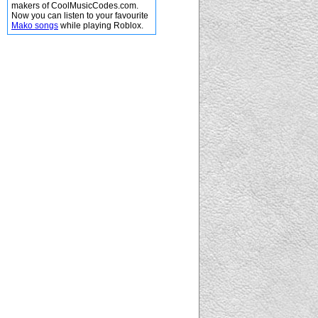
makers of CoolMusicCodes.com.
Now you can listen to your favourite
Mako songs
while playing Roblox.