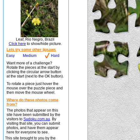
Leaf, Rio Negro, Brazil
Click here
to show/hide picture.
Lets try some other jigsaws
Easy
Medium
Hard
Want more of a challenge?
Rotate the pieces at the start by
clicking the circular arrow button
at the start (next to the OK button).
To rotate a piece just hover the
mouse over the puzzle piece and
then move the mouse wheel.
Where do these photos come
from?
The photos that appear on this
site have been submitted by the
visitors to
Sudoku.com.au
. By
visiting that site, you can submit
photos, and have them appear
here for everyone to see.
This site brought to you by the