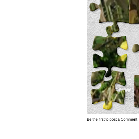
Be the first to post a Comment