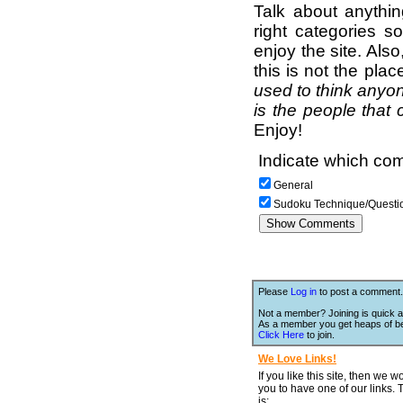
Talk about anythi
right categories s
enjoy the site. Als
this is not the pla
used to think anyon
is the people that 
Enjoy!
Indicate which com
General
Sudoku Technique/Questi
Please
Log in
to post a comment.
Not a member? Joining is quick a
As a member you get heaps of be
Click Here
to join.
We Love Links!
If you like this site, then we w
you to have one of our links.
is;