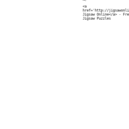
<a
href='http://jigsawonli
Jigsaw Online</a> - Fre
Jigsaw Puzzles