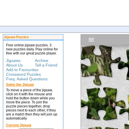
Jigsaw Puzzles
Free online jigsaw puzzles. 3
new puzzles daily. Play online for
free with our great puzzle player.
Jigsaws
Archive
About Us
Tell a Friend
Add to Favourites
Crossword Puzzles
Freq. Asked Questions
Solve the Jigsaw
To move a piece of the jigsaw,
click on it with the mouse and
hold the button down while you
move the piece. To join the
puzzle pieces together, drop
pieces next to each other, if they
are a match then they will join up
automatically.
Current Jigsaw