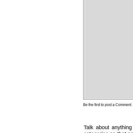
Be the first to post a Comment
Talk about anything