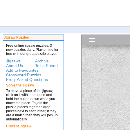
Jigsaw Puzzles
Free online jigsaw puzzles. 3
new puzzles daily. Play online for
free with our great puzzle player.
Jigsaws
Archive
About Us
Tell a Friend
Add to Favourites
Crossword Puzzles
Freq. Asked Questions
Solve the Jigsaw
To move a piece of the jigsaw,
click on it with the mouse and
hold the button down while you
move the piece. To join the
puzzle pieces together, drop
pieces next to each other, if they
are a match then they will join up
automatically.
Current Jigsaw