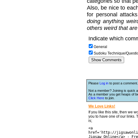
categories so that pe
Also, be nice to each
for personal attack
doing anything weir
others weird that are
Indicate which comm
General
Sudoku Technique/Questi
Please
Log in
to post a comment.
Not a member? Joining is quick a
As a member you get heaps of be
Click Here
to join.
We Love Links!
If you like this site, then we w
you to have one of our links.
is;
<a
href='http://jigsawonli
Jigsaw Online</a> - Fre