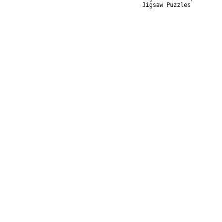
Jigsaw Puzzles