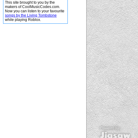
This site brought to you by the
makers of CoolMusicCodes.com.
Now you can listen to your favourite
songs by the Living Tombstone
while playing Roblox.