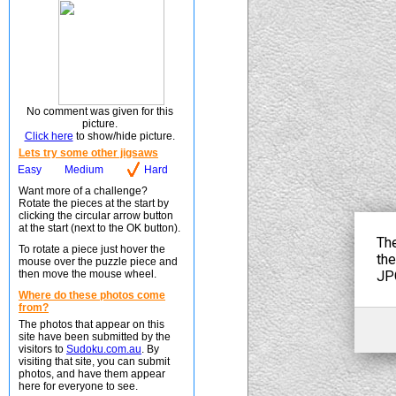
No comment was given for this
picture.
Click here
to show/hide picture.
Lets try some other jigsaws
Easy
Medium
Hard
Want more of a challenge?
Rotate the pieces at the start by
clicking the circular arrow button
at the start (next to the OK button).
To rotate a piece just hover the
mouse over the puzzle piece and
then move the mouse wheel.
Where do these photos come
from?
The photos that appear on this
site have been submitted by the
visitors to
Sudoku.com.au
. By
visiting that site, you can submit
photos, and have them appear
here for everyone to see.