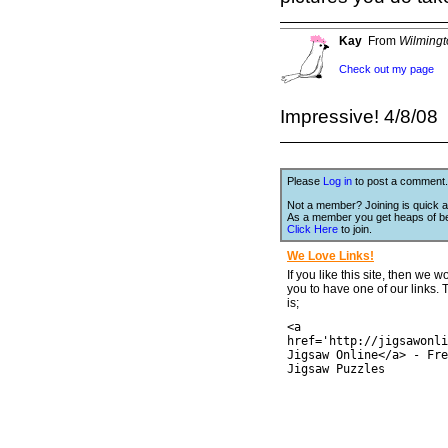
Kay
From
Wilming
Check out my page
Impressive! 4/8/08
Please
Log in
to post a comment.
Not a member? Joining is quick a
As a member you get heaps of be
Click Here
to join.
We Love Links!
If you like this site, then we w
you to have one of our links.
is;
<a
href='http://jigsawonli
Jigsaw Online</a> - Fre
Jigsaw Puzzles