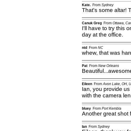
Kate.
From
Sydney
That's some altar! 
Canuk Greg
From
Ottawa, Ca
I'll have to try this
day at the office.
ntd
From
NC
whew, that was hard
Pat
From
New Orleans
Beautiful...awesome
Eileen
From
Avon Lake, OH, 
Ian, you provide us 
with the camera len
bluey
From
Port Kembla
Another great shot f
Ian
From
Sydney