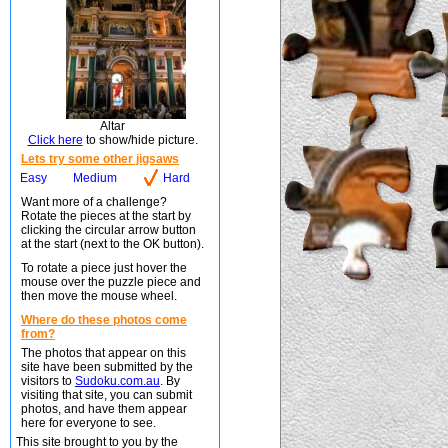
Altar
Click here
to show/hide picture.
Lets try some other jigsaws
Easy
Medium
Hard
Want more of a challenge?
Rotate the pieces at the start by
clicking the circular arrow button
at the start (next to the OK button).
To rotate a piece just hover the
mouse over the puzzle piece and
then move the mouse wheel.
Where do these photos come
from?
The photos that appear on this
site have been submitted by the
visitors to
Sudoku.com.au
. By
visiting that site, you can submit
photos, and have them appear
here for everyone to see.
This site brought to you by the