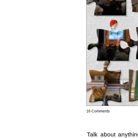
16 Comments
Talk about anythi