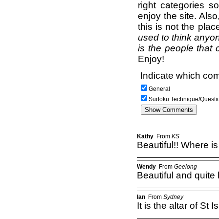
right categories s
enjoy the site. Als
this is not the pla
used to think anyon
is the people that 
Enjoy!
Indicate which com
General
Sudoku Technique/Questi
Kathy
From
KS
Beautiful!! Where is 
Wendy
From
Geelong
Beautiful and quite 
Ian
From
Sydney
It is the altar of St