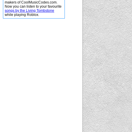
makers of CoolMusicCodes.com.
Now you can listen to your favourite
songs by the Living Tombstone
while playing Roblox.