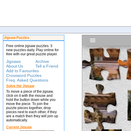
Jigsaw Puzzles
Free online jigsaw puzzles. 3
new puzzles daily. Play online for
free with our great puzzle player.
Jigsaws
Archive
About Us
Tell a Friend
Add to Favourites
Crossword Puzzles
Freq. Asked Questions
Solve the Jigsaw
To move a piece of the jigsaw,
click on it with the mouse and
hold the button down while you
move the piece. To join the
puzzle pieces together, drop
pieces next to each other, if they
are a match then they will join up
automatically.
Current Jigsaw