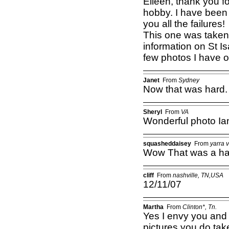
Eileen, thank you f
hobby. I have been 
you all the failures!
This one was taken 
information on St I
few photos I have of
Janet
From
Sydney
Now that was hard.
Sheryl
From
VA
Wonderful photo Ian
squasheddaisey
From
yarra v
Wow That was a ha
cliff
From
nashville, TN,USA
12/11/07
Martha
From
Clinton*, Tn.
Yes I envy you and a
pictures you do ta