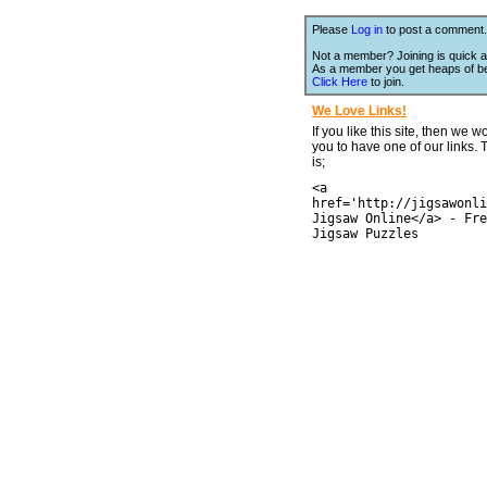
Please
Log in
to post a comment.
Not a member? Joining is quick a
As a member you get heaps of be
Click Here
to join.
We Love Links!
If you like this site, then we w
you to have one of our links.
is;
<a
href='http://jigsawonli
Jigsaw Online</a> - Fre
Jigsaw Puzzles