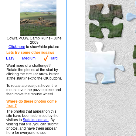
Cowra P.O.W. Camp Ruins - June
2009
Click here
to show/hide picture.
Lets try some other jigsaws
Easy
Medium
Hard
Want more of a challenge?
Rotate the pieces at the start by
clicking the circular arrow button
at the start (next to the OK button).
To rotate a piece just hover the
mouse over the puzzle piece and
then move the mouse wheel.
Where do these photos come
from?
The photos that appear on this
site have been submitted by the
visitors to
Sudoku.com.au
. By
visiting that site, you can submit
photos, and have them appear
here for everyone to see.