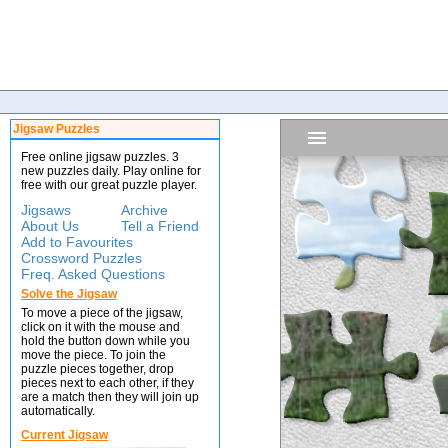
Jigsaw Puzzles
Free online jigsaw puzzles. 3
new puzzles daily. Play online for
free with our great puzzle player.
Jigsaws
Archive
About Us
Tell a Friend
Add to Favourites
Crossword Puzzles
Freq. Asked Questions
Solve the Jigsaw
To move a piece of the jigsaw,
click on it with the mouse and
hold the button down while you
move the piece. To join the
puzzle pieces together, drop
pieces next to each other, if they
are a match then they will join up
automatically.
Current Jigsaw