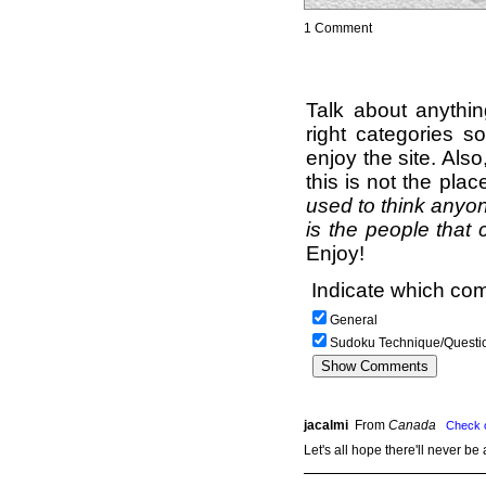
1 Comment
Talk about anythi
right categories s
enjoy the site. Als
this is not the pla
used to think anyon
is the people that 
Enjoy!
Indicate which com
General
Sudoku Technique/Questi
jacalmi
From
Canada
Check 
Let's all hope there'll never b