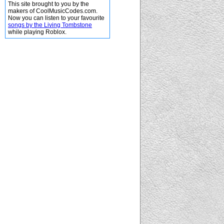
This site brought to you by the
makers of CoolMusicCodes.com.
Now you can listen to your favourite
songs by the Living Tombstone
while playing Roblox.