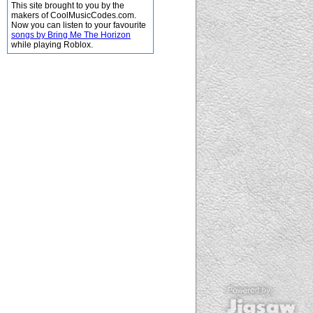
This site brought to you by the
makers of CoolMusicCodes.com.
Now you can listen to your favourite
songs by Bring Me The Horizon
while playing Roblox.