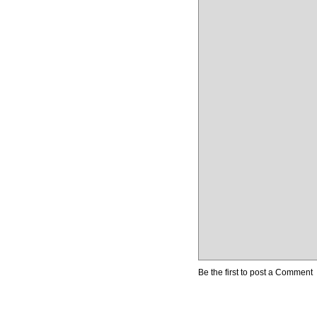
Be the first to post a Comment