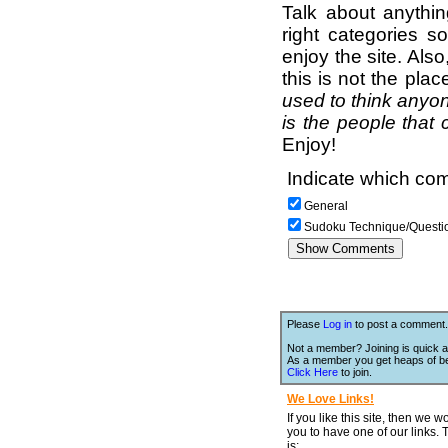
Talk about anythi
right categories s
enjoy the site. Als
this is not the pla
used to think anyon
is the people that 
Enjoy!
Indicate which com
General
Sudoku Technique/Questi
Please
Log in
to post a comment.
Not a member? Joining is quick a
As a member you get heaps of be
Click Here
to join.
We Love Links!
If you like this site, then we w
you to have one of our links.
is;