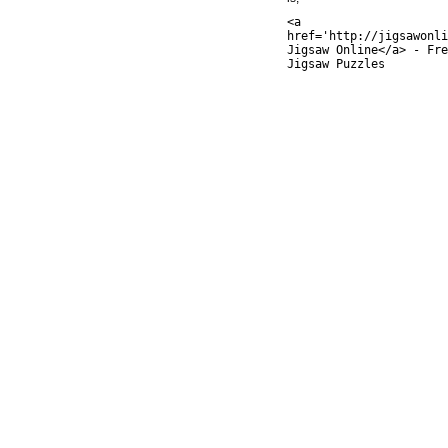
<a
href='http://jigsawonli
Jigsaw Online</a> - Fre
Jigsaw Puzzles