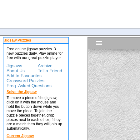
Jigsaw Puzzles
Free online jigsaw puzzles. 3
new puzzles daily. Play online for
free with our great puzzle player.
Jigsaws
Archive
About Us
Tell a Friend
Add to Favourites
Crossword Puzzles
Freq. Asked Questions
Solve the Jigsaw
To move a piece of the jigsaw,
click on it with the mouse and
hold the button down while you
move the piece. To join the
puzzle pieces together, drop
pieces next to each other, if they
are a match then they will join up
automatically.
Current Jigsaw