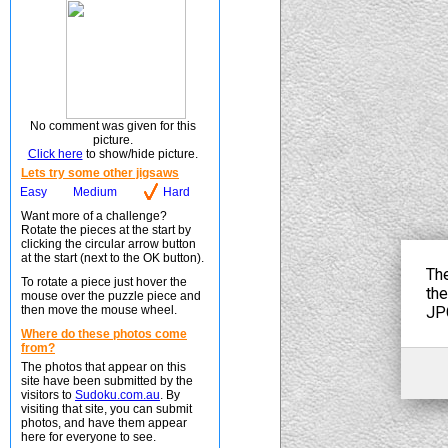
No comment was given for this
picture.
Click here
to show/hide picture.
Lets try some other jigsaws
Easy
Medium
Hard
Want more of a challenge?
Rotate the pieces at the start by
clicking the circular arrow button
at the start (next to the OK button).
To rotate a piece just hover the
mouse over the puzzle piece and
then move the mouse wheel.
Where do these photos come
from?
The photos that appear on this
site have been submitted by the
visitors to
Sudoku.com.au
. By
visiting that site, you can submit
photos, and have them appear
here for everyone to see.