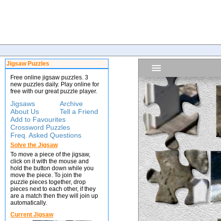
Jigsaw Puzzles
Free online jigsaw puzzles. 3
new puzzles daily. Play online for
free with our great puzzle player.
Jigsaws
Archive
About Us
Tell a Friend
Add to Favourites
Crossword Puzzles
Freq. Asked Questions
Solve the Jigsaw
To move a piece of the jigsaw,
click on it with the mouse and
hold the button down while you
move the piece. To join the
puzzle pieces together, drop
pieces next to each other, if they
are a match then they will join up
automatically.
Current Jigsaw