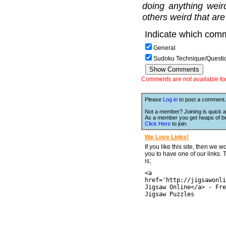
doing anything weir
others weird that are
Indicate which comm
General
Sudoku Technique/Questi
Comments are not available for 
Please
Log in
to post a comment.
Not a member? Joining is quick a
As a member you get heaps of be
Click Here
to join.
We Love Links!
If you like this site, then we w
you to have one of our links.
is;
<a
href='http://jigsawonli
Jigsaw Online</a> - Fre
Jigsaw Puzzles