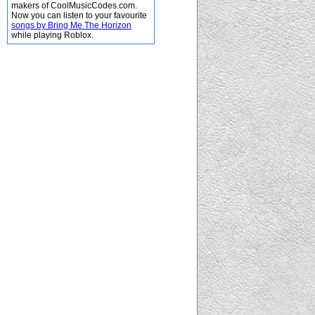
makers of CoolMusicCodes.com.
Now you can listen to your favourite
songs by Bring Me The Horizon
while playing Roblox.