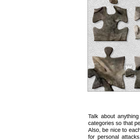
Talk about anything
categories so that pe
Also, be nice to each
for personal attack