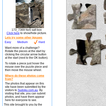
173_7369 No5 salt box
Click here
to show/hide picture.
Lets try some other jigsaws
Easy
Medium
Hard
Want more of a challenge?
Rotate the pieces at the start by
clicking the circular arrow button
at the start (next to the OK button).
To rotate a piece just hover the
mouse over the puzzle piece and
then move the mouse wheel.
Where do these photos come
from?
The photos that appear on this
site have been submitted by the
visitors to
Sudoku.com.au
. By
visiting that site, you can submit
photos, and have them appear
here for everyone to see.
This site brought to you by the