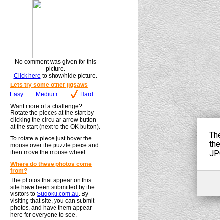
No comment was given for this
picture.
Click here
to show/hide picture.
Lets try some other jigsaws
Easy
Medium
Hard
Want more of a challenge?
Rotate the pieces at the start by
clicking the circular arrow button
at the start (next to the OK button).
To rotate a piece just hover the
mouse over the puzzle piece and
then move the mouse wheel.
Where do these photos come
from?
The photos that appear on this
site have been submitted by the
visitors to
Sudoku.com.au
. By
visiting that site, you can submit
photos, and have them appear
here for everyone to see.