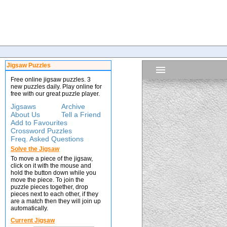
Jigsaw Puzzles
Free online jigsaw puzzles. 3
new puzzles daily. Play online for
free with our great puzzle player.
Jigsaws
Archive
About Us
Tell a Friend
Add to Favourites
Crossword Puzzles
Freq. Asked Questions
Solve the Jigsaw
To move a piece of the jigsaw,
click on it with the mouse and
hold the button down while you
move the piece. To join the
puzzle pieces together, drop
pieces next to each other, if they
are a match then they will join up
automatically.
Current Jigsaw