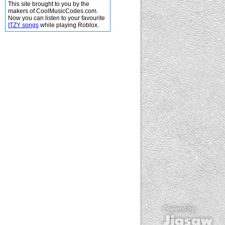
This site brought to you by the
makers of CoolMusicCodes.com.
Now you can listen to your favourite
ITZY songs
while playing Roblox.