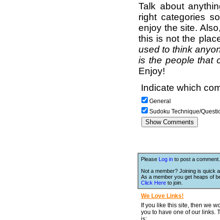
Talk about anythi
right categories s
enjoy the site. Als
this is not the pla
used to think anyon
is the people that 
Enjoy!
Indicate which com
General
Sudoku Technique/Questi
Please
Log in
to post a comment.
Not a member? Joining is quick a
As a member you get heaps of be
Click Here
to join.
We Love Links!
If you like this site, then we w
you to have one of our links.
is;