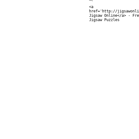
<a
href='http://jigsawonli
Jigsaw Online</a> - Fre
Jigsaw Puzzles