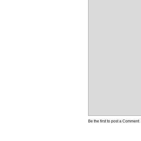
Be the first to post a Comment