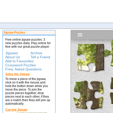
Jigsaw Puzzles
Free online jigsaw puzzles. 3
new puzzles daily. Play online for
free with our great puzzle player.
Jigsaws
Archive
About Us
Tell a Friend
Add to Favourites
Crossword Puzzles
Freq. Asked Questions
Solve the Jigsaw
To move a piece of the jigsaw,
click on it with the mouse and
hold the button down while you
move the piece. To join the
puzzle pieces together, drop
pieces next to each other, if they
are a match then they will join up
automatically.
Current Jigsaw