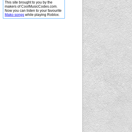
This site brought to you by the
makers of CoolMusicCodes.com.
Now you can listen to your favourite
Mako songs
while playing Roblox.