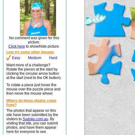
No comment was given for this
picture.
Click here
to show/hide picture.
Lets try some other jigsaws
Easy
Medium
Hard
Want more of a challenge?
Rotate the pieces at the start by
clicking the circular arrow button
at the start (next to the OK button).
To rotate a piece just hover the
mouse over the puzzle piece and
then move the mouse wheel.
Where do these photos come
from?
The photos that appear on this
site have been submitted by the
visitors to
Sudoku.com.au
. By
visiting that site, you can submit
photos, and have them appear
here for everyone to see.