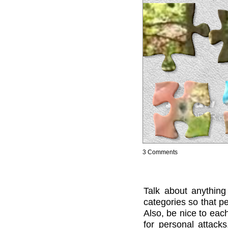
3 Comments
Talk about anything
categories so that pe
Also, be nice to each
for personal attack