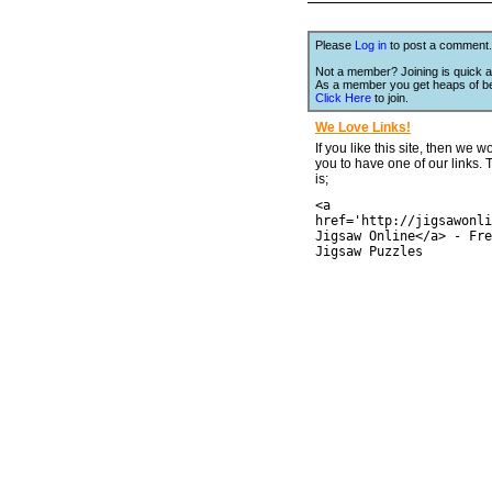
Please
Log in
to post a comment.
Not a member? Joining is quick a
As a member you get heaps of be
Click Here
to join.
We Love Links!
If you like this site, then we w
you to have one of our links.
is;
<a
href='http://jigsawonli
Jigsaw Online</a> - Fre
Jigsaw Puzzles