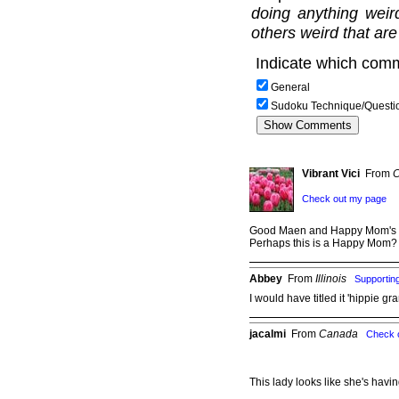
doing anything weir
others weird that are
Indicate which comm
General
Sudoku Technique/Questi
Vibrant Vici
From
C
Check out my page
Good Maen and Happy Mom's 
Perhaps this is a Happy Mom? 
Abbey
From
Illinois
Supporti
I would have titled it 'hippie 
jacalmi
From
Canada
Check 
This lady looks like she's havi