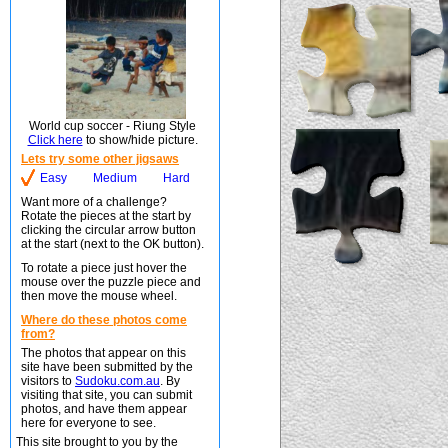
World cup soccer - Riung Style
Click here
to show/hide picture.
Lets try some other jigsaws
Easy
Medium
Hard
Want more of a challenge?
Rotate the pieces at the start by
clicking the circular arrow button
at the start (next to the OK button).
To rotate a piece just hover the
mouse over the puzzle piece and
then move the mouse wheel.
Where do these photos come
from?
The photos that appear on this
site have been submitted by the
visitors to
Sudoku.com.au
. By
visiting that site, you can submit
photos, and have them appear
here for everyone to see.
This site brought to you by the