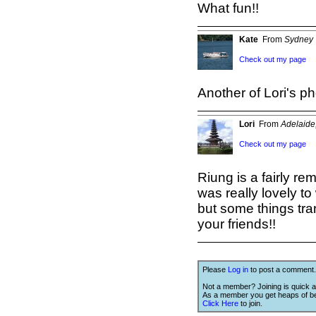
What fun!!
Kate
From
Sydney
Check out my page
Another of Lori's ph
Lori
From
Adelaide,
Check out my page
Riung is a fairly rem
was really lovely t
but some things tran
your friends!!
Please
Log in
to post a comment.
Not a member? Joining is quick a
As a member you get heaps of be
Click Here
to join.