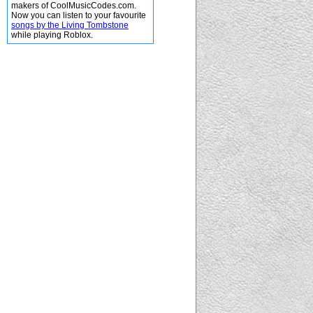
makers of CoolMusicCodes.com.
Now you can listen to your favourite
songs by the Living Tombstone
while playing Roblox.