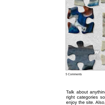
5 Comments
Talk about anythi
right categories s
enjoy the site. Als