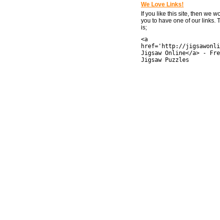
We Love Links!
If you like this site, then we w
you to have one of our links.
is;
<a
href='http://jigsawonli
Jigsaw Online</a> - Fre
Jigsaw Puzzles