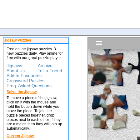
Jigsaw Puzzles
Free online jigsaw puzzles. 3
new puzzles daily. Play online for
free with our great puzzle player.
Jigsaws
Archive
About Us
Tell a Friend
Add to Favourites
Crossword Puzzles
Freq. Asked Questions
Solve the Jigsaw
To move a piece of the jigsaw,
click on it with the mouse and
hold the button down while you
move the piece. To join the
puzzle pieces together, drop
pieces next to each other, if they
are a match then they will join up
automatically.
Current Jigsaw