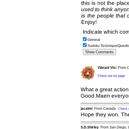
this is not the pla
used to think anyon
is the people that 
Enjoy!
Indicate which com
General
Sudoku Technique/Questi
Vibrant Vici
From
C
Check out my page
What a great action
Good Maen everyone
jacalmi
From
Canada
Check 
Hope they won. The
S.D.Shirley
From
San Diego,