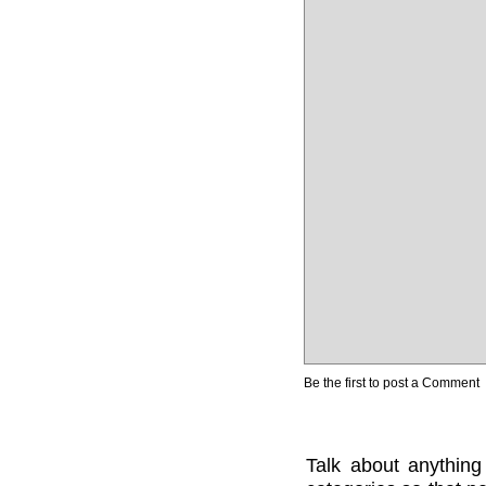
Be the first to post a Comment
Talk about anything