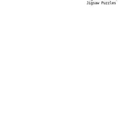
Jigsaw Puzzles