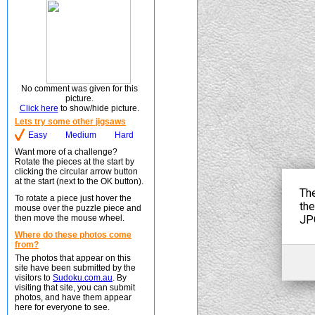
No comment was given for this
picture.
Click here
to show/hide picture.
Lets try some other jigsaws
Easy
Medium
Hard
Want more of a challenge?
Rotate the pieces at the start by
clicking the circular arrow button
at the start (next to the OK button).
To rotate a piece just hover the
mouse over the puzzle piece and
then move the mouse wheel.
Where do these photos come
from?
The photos that appear on this
site have been submitted by the
visitors to
Sudoku.com.au
. By
visiting that site, you can submit
photos, and have them appear
here for everyone to see.