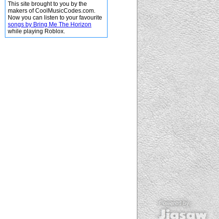
This site brought to you by the
makers of CoolMusicCodes.com.
Now you can listen to your favourite
songs by Bring Me The Horizon
while playing Roblox.