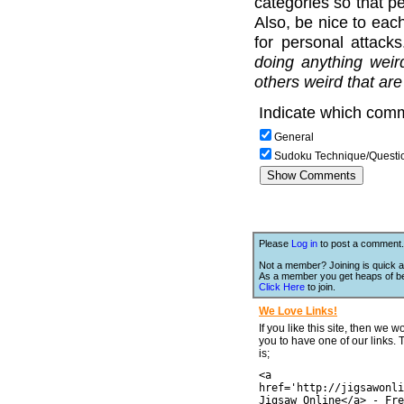
categories so that pe
Also, be nice to each
for personal attack
doing anything weir
others weird that are
Indicate which comm
General
Sudoku Technique/Questi
Please
Log in
to post a comment.
Not a member? Joining is quick a
As a member you get heaps of be
Click Here
to join.
We Love Links!
If you like this site, then we w
you to have one of our links.
is;
<a
href='http://jigsawonli
Jigsaw Online</a> - Fre