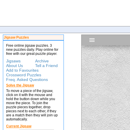
Jigsaw Puzzles
Free online jigsaw puzzles. 3
new puzzles daily. Play online for
free with our great puzzle player.
Jigsaws
Archive
About Us
Tell a Friend
Add to Favourites
Crossword Puzzles
Freq. Asked Questions
Solve the Jigsaw
To move a piece of the jigsaw,
click on it with the mouse and
hold the button down while you
move the piece. To join the
puzzle pieces together, drop
pieces next to each other, if they
are a match then they will join up
automatically.
Current Jigsaw