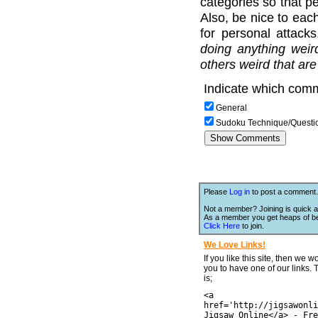
categories so that pe
Also, be nice to each
for personal attack
doing anything weir
others weird that are
Indicate which comm
General
Sudoku Technique/Questi
Please
Log in
to post a comment.
Not a member? Joining is quick a
As a member you get heaps of be
Click Here
to join.
We Love Links!
If you like this site, then we w
you to have one of our links.
is;
<a
href='http://jigsawonli
Jigsaw Online</a> - Fre