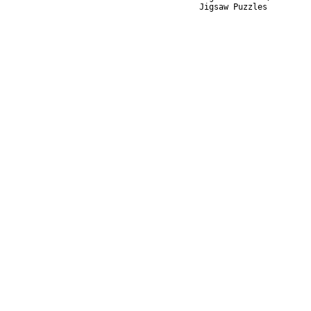
Jigsaw Puzzles