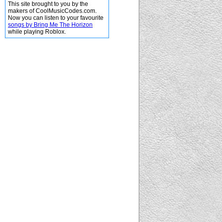
This site brought to you by the
makers of CoolMusicCodes.com.
Now you can listen to your favourite
songs by Bring Me The Horizon
while playing Roblox.