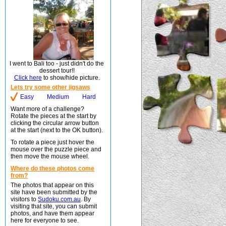
I went to Bali too - just didn't do the
dessert tour!!
Click here
to show/hide picture.
Lets try some other jigsaws
Easy
Medium
Hard
Want more of a challenge?
Rotate the pieces at the start by
clicking the circular arrow button
at the start (next to the OK button).
To rotate a piece just hover the
mouse over the puzzle piece and
then move the mouse wheel.
Where do these photos come
from?
The photos that appear on this
site have been submitted by the
visitors to
Sudoku.com.au
. By
visiting that site, you can submit
photos, and have them appear
here for everyone to see.