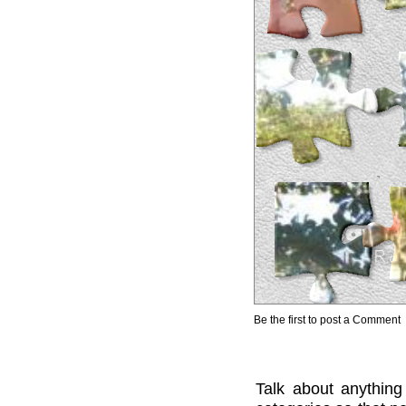
Be the first to post a Comment
Talk about anything