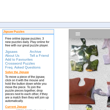
Jigsaw Puzzles
Free online jigsaw puzzles. 3
new puzzles daily. Play online for
free with our great puzzle player.
Jigsaws
Archive
About Us
Tell a Friend
Add to Favourites
Crossword Puzzles
Freq. Asked Questions
Solve the Jigsaw
To move a piece of the jigsaw,
click on it with the mouse and
hold the button down while you
move the piece. To join the
puzzle pieces together, drop
pieces next to each other, if they
are a match then they will join up
automatically.
Current Jigsaw