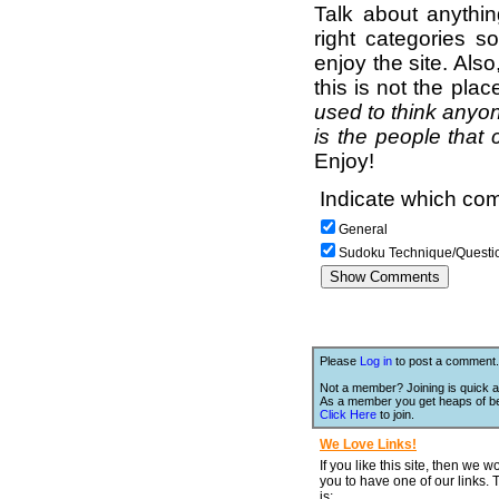
Talk about anythi
right categories s
enjoy the site. Als
this is not the pla
used to think anyon
is the people that 
Enjoy!
Indicate which com
General
Sudoku Technique/Questi
Please
Log in
to post a comment.
Not a member? Joining is quick a
As a member you get heaps of be
Click Here
to join.
We Love Links!
If you like this site, then we w
you to have one of our links.
is;