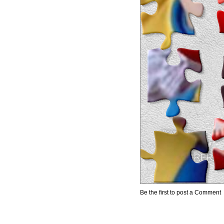
Be the first to post a Comment