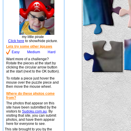
my little pirate
Click here
to show/hide picture.
Lets try some other jigsaws
Easy
Medium
Hard
Want more of a challenge?
Rotate the pieces at the start by
clicking the circular arrow button
at the start (next to the OK button).
To rotate a piece just hover the
mouse over the puzzle piece and
then move the mouse wheel.
Where do these photos come
from?
The photos that appear on this
site have been submitted by the
visitors to
Sudoku.com.au
. By
visiting that site, you can submit
photos, and have them appear
here for everyone to see.
This site brought to you by the