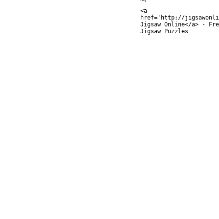
<a
href='http://jigsawonli
Jigsaw Online</a> - Fre
Jigsaw Puzzles