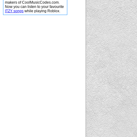
makers of CoolMusicCodes.com.
Now you can listen to your favourite
ITZY songs
while playing Roblox.