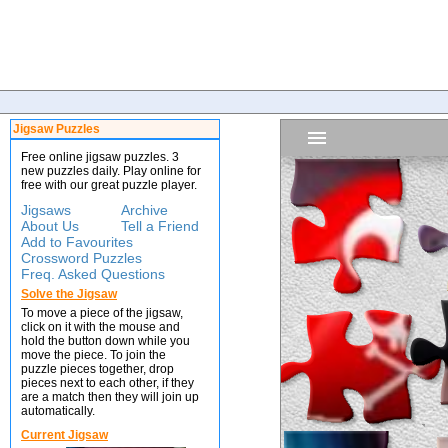
Jigsaw Puzzles
Free online jigsaw puzzles. 3
new puzzles daily. Play online for
free with our great puzzle player.
Jigsaws
Archive
About Us
Tell a Friend
Add to Favourites
Crossword Puzzles
Freq. Asked Questions
Solve the Jigsaw
To move a piece of the jigsaw,
click on it with the mouse and
hold the button down while you
move the piece. To join the
puzzle pieces together, drop
pieces next to each other, if they
are a match then they will join up
automatically.
Current Jigsaw