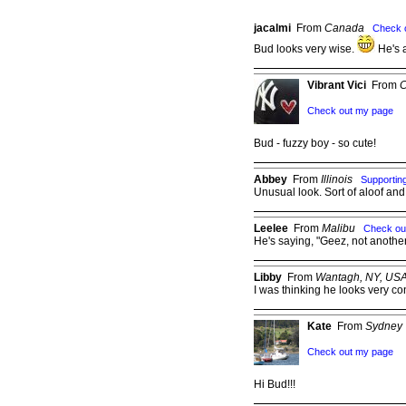
jacalmi
From
Canada
Check 
Bud looks very wise.
He's 
Vibrant Vici
From
C
Check out my page
Bud - fuzzy boy - so cute!
Abbey
From
Illinois
Supporti
Unusual look. Sort of aloof and
Leelee
From
Malibu
Check ou
He's saying, "Geez, not another
Libby
From
Wantagh, NY, US
I was thinking he looks very co
Kate
From
Sydney
Check out my page
Hi Bud!!!