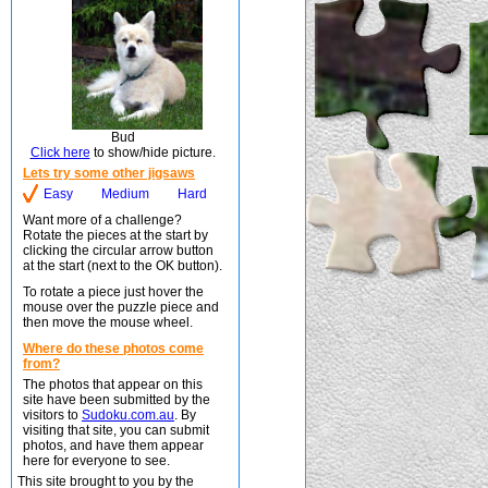
Bud
Click here
to show/hide picture.
Lets try some other jigsaws
Easy
Medium
Hard
Want more of a challenge?
Rotate the pieces at the start by
clicking the circular arrow button
at the start (next to the OK button).
To rotate a piece just hover the
mouse over the puzzle piece and
then move the mouse wheel.
Where do these photos come
from?
The photos that appear on this
site have been submitted by the
visitors to
Sudoku.com.au
. By
visiting that site, you can submit
photos, and have them appear
here for everyone to see.
This site brought to you by the