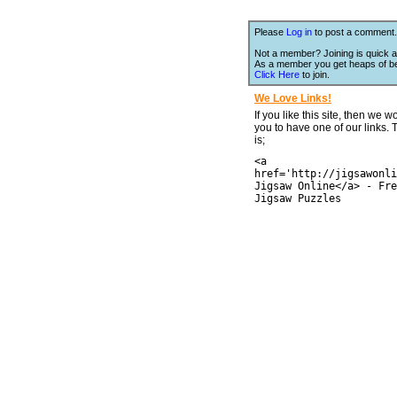
Please
Log in
to post a comment.
Not a member? Joining is quick a
As a member you get heaps of be
Click Here
to join.
We Love Links!
If you like this site, then we w
you to have one of our links.
is;
<a
href='http://jigsawonli
Jigsaw Online</a> - Fre
Jigsaw Puzzles