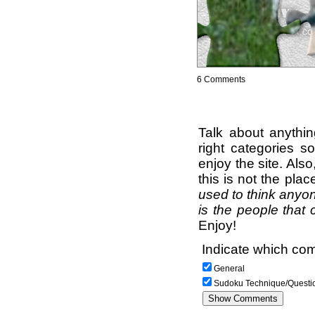
6 Comments
Talk about anythi
right categories s
enjoy the site. Als
this is not the pla
used to think anyon
is the people that 
Enjoy!
Indicate which com
General
Sudoku Technique/Questi