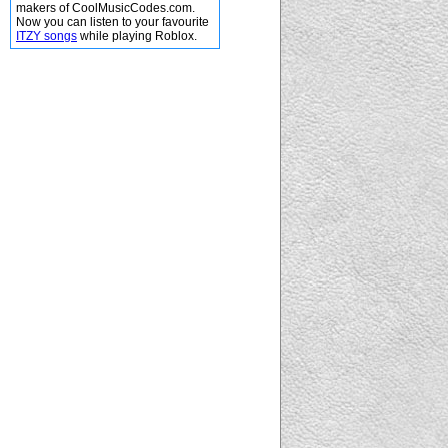
makers of CoolMusicCodes.com.
Now you can listen to your favourite
ITZY songs
while playing Roblox.