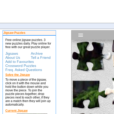
Jigsaw Puzzles
Free online jigsaw puzzles. 3
new puzzles daily. Play online for
free with our great puzzle player.
Jigsaws
Archive
About Us
Tell a Friend
Add to Favourites
Crossword Puzzles
Freq. Asked Questions
Solve the Jigsaw
To move a piece of the jigsaw,
click on it with the mouse and
hold the button down while you
move the piece. To join the
puzzle pieces together, drop
pieces next to each other, if they
are a match then they will join up
automatically.
Current Jigsaw