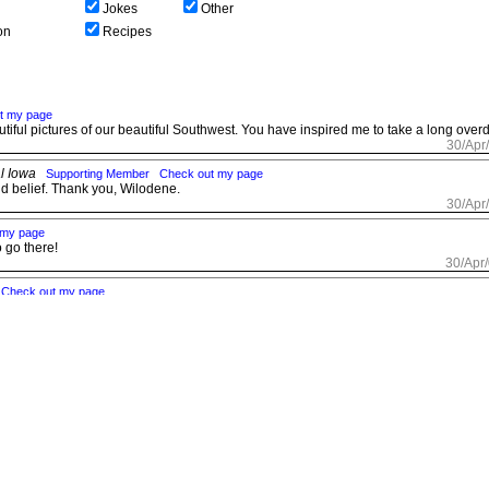
Jokes
Other
on
Recipes
t my page
tiful pictures of our beautiful Southwest. You have inspired me to take a long overd
30/Apr
al Iowa
Supporting Member
Check out my page
d belief. Thank you, Wilodene.
30/Apr
 my page
o go there!
30/Apr
Check out my page
30/Apr
a City, OK
Supporting Member
30/Apr