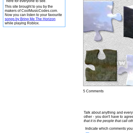
here for everyone to see.
This site brought to you by the
makers of CoolMusicCodes.com.
Now you can listen to your favourite
songs by Bring Me The Horizon
while playing Roblox.
5 Comments
Talk about anything and everyt
other - you don't have to agree
that it is the people that call o
Indicate which comments you 