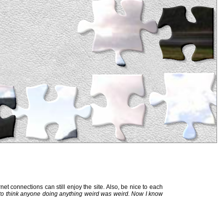
et connections can still enjoy the site. Also, be nice to each
 to think anyone doing anything weird was weird. Now I know