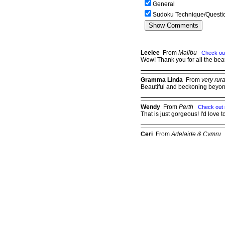
General
Sudoku Technique/Questi
Leelee
From
Malibu
Check ou
Wow! Thank you for all the beau
Gramma Linda
From
very rur
Beautiful and beckoning beyon
Wendy
From
Perth
Check out
That is just gorgeous! I'd love t
Ceri
From
Adelaide & Cymru
Just stunning
Judy
From
Oklahom
Check out my page
Good one, Wilodene!
Please
Log in
to post a comment.