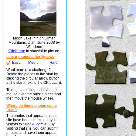
Moon Lake in high Uintah
Mountains, Utah, June 2008 by
Wilodene
Click here
to show/hide picture.
Lets try some other jigsaws
Easy
Medium
Hard
Want more of a challenge?
Rotate the pieces at the start by
clicking the circular arrow button
at the start (next to the OK button).
To rotate a piece just hover the
mouse over the puzzle piece and
then move the mouse wheel.
Where do these photos come
from?
The photos that appear on this
site have been submitted by the
visitors to
Sudoku.com.au
. By
visiting that site, you can submit
photos, and have them appear