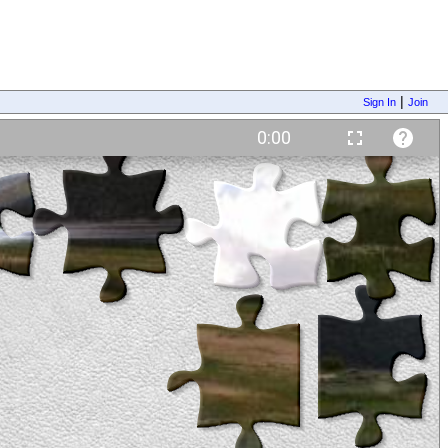
|
Sign In
Join