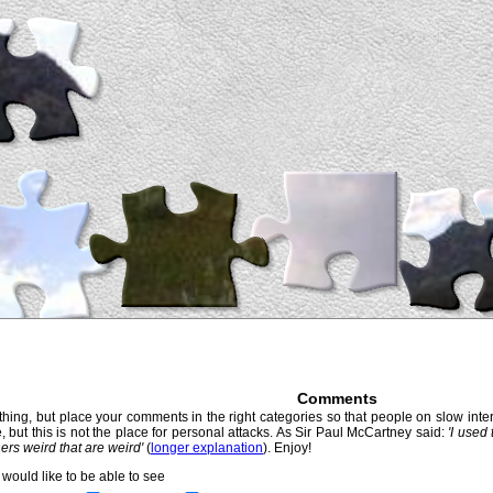
Comments
hing, but place your comments in the right categories so that people on slow intern
, but this is not the place for personal attacks. As Sir Paul McCartney said:
'I used
thers weird that are weird'
(
longer explanation
). Enjoy!
would like to be able to see