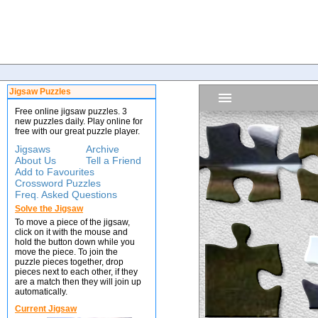
Jigsaw Puzzles
Free online jigsaw puzzles. 3
new puzzles daily. Play online for
free with our great puzzle player.
Jigsaws
Archive
About Us
Tell a Friend
Add to Favourites
Crossword Puzzles
Freq. Asked Questions
Solve the Jigsaw
To move a piece of the jigsaw,
click on it with the mouse and
hold the button down while you
move the piece. To join the
puzzle pieces together, drop
pieces next to each other, if they
are a match then they will join up
automatically.
Current Jigsaw