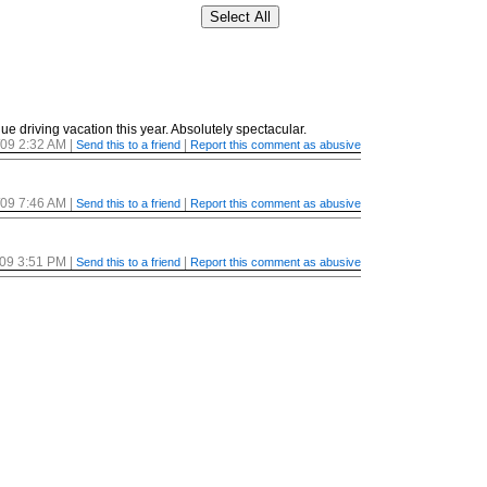
ue driving vacation this year. Absolutely spectacular.
/09 2:32 AM
|
|
Send this to a friend
Report this comment as abusive
/09 7:46 AM
|
|
Send this to a friend
Report this comment as abusive
/09 3:51 PM
|
|
Send this to a friend
Report this comment as abusive
/09 4:07 PM
|
|
Send this to a friend
Report this comment as abusive
/09 5:26 PM
|
|
Send this to a friend
Report this comment as abusive