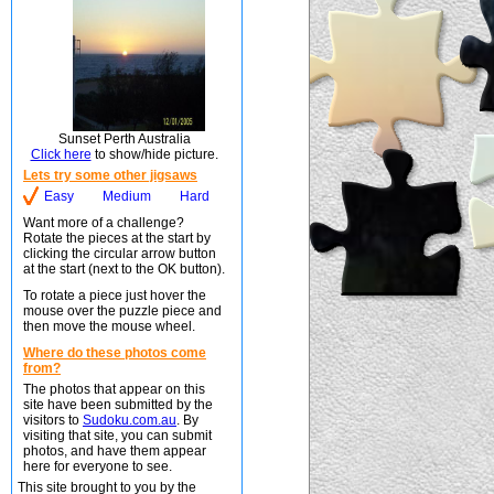
Sunset Perth Australia
Click here
to show/hide picture.
Lets try some other jigsaws
Easy
Medium
Hard
Want more of a challenge?
Rotate the pieces at the start by
clicking the circular arrow button
at the start (next to the OK button).
To rotate a piece just hover the
mouse over the puzzle piece and
then move the mouse wheel.
Where do these photos come
from?
The photos that appear on this
site have been submitted by the
visitors to
Sudoku.com.au
. By
visiting that site, you can submit
photos, and have them appear
here for everyone to see.
This site brought to you by the