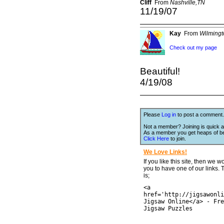
Cliff
From
Nashville,TN
11/19/07
Kay
From
Wilming
Check out my page
Beautiful!
4/19/08
Please
Log in
to post a comment.
Not a member? Joining is quick a
As a member you get heaps of be
Click Here
to join.
We Love Links!
If you like this site, then we w
you to have one of our links.
is;
<a
href='http://jigsawonli
Jigsaw Online</a> - Fre
Jigsaw Puzzles