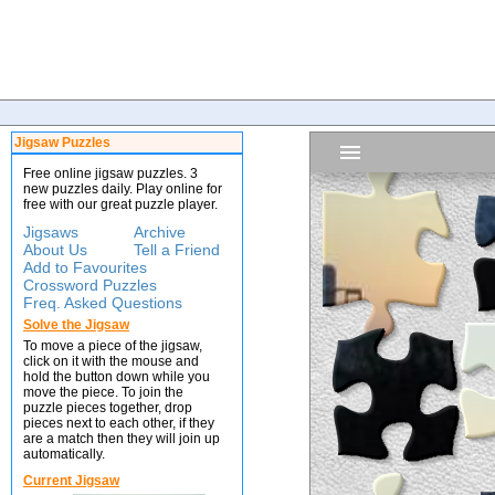
Jigsaw Puzzles
Free online jigsaw puzzles. 3
new puzzles daily. Play online for
free with our great puzzle player.
Jigsaws
Archive
About Us
Tell a Friend
Add to Favourites
Crossword Puzzles
Freq. Asked Questions
Solve the Jigsaw
To move a piece of the jigsaw,
click on it with the mouse and
hold the button down while you
move the piece. To join the
puzzle pieces together, drop
pieces next to each other, if they
are a match then they will join up
automatically.
Current Jigsaw