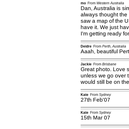
mo
From
Western Australia
Dan, Australia is sim
always thought the
saw a map of the U
have it. We just ha
I'm getting ready f
Deidre
From
Perth, Australia
Aaah, beautiful Pe
Jackie
From
Brisbane
Great photo. Love s
unless we go over t
would still be on th
Kate
From
Sydney
27th Feb'07
Kate
From
Sydney
15th Mar 07