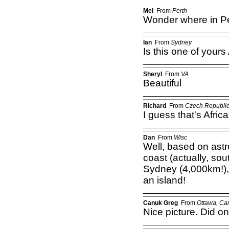
Mel
From
Perth
Wonder where in Per
Ian
From
Sydney
Is this one of your
Sheryl
From
VA
Beautiful
Richard
From
Czech Republi
I guess that's Afric
Dan
From
Wisc
Well, based on ast
coast (actually, sou
Sydney (4,000km!),
an island!
Canuk Greg
From
Ottawa, Ca
Nice picture. Did o