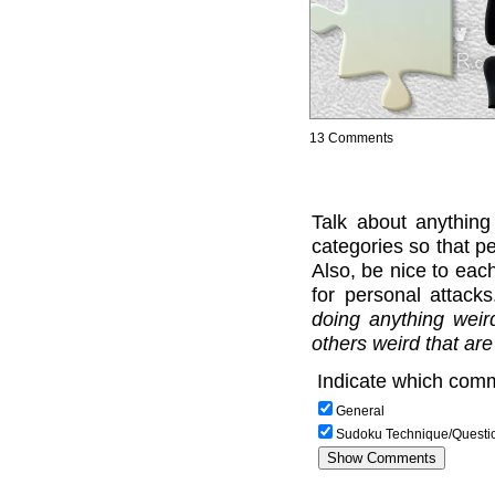
13 Comments
Talk about anything
categories so that pe
Also, be nice to each
for personal attack
doing anything weir
others weird that are
Indicate which comm
General
Sudoku Technique/Questi