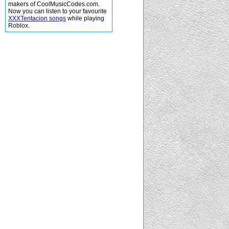
makers of CoolMusicCodes.com.
Now you can listen to your favourite
XXXTentacion songs
while playing
Roblox.