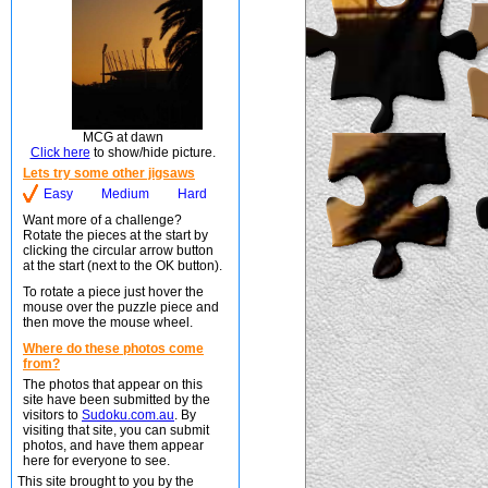
MCG at dawn
Click here
to show/hide picture.
Lets try some other jigsaws
Easy
Medium
Hard
Want more of a challenge?
Rotate the pieces at the start by
clicking the circular arrow button
at the start (next to the OK button).
To rotate a piece just hover the
mouse over the puzzle piece and
then move the mouse wheel.
Where do these photos come
from?
The photos that appear on this
site have been submitted by the
visitors to
Sudoku.com.au
. By
visiting that site, you can submit
photos, and have them appear
here for everyone to see.
This site brought to you by the