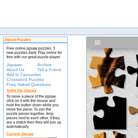
Jigsaw Puzzles
Free online jigsaw puzzles. 3
new puzzles daily. Play online for
free with our great puzzle player.
Jigsaws
Archive
About Us
Tell a Friend
Add to Favourites
Crossword Puzzles
Freq. Asked Questions
Solve the Jigsaw
To move a piece of the jigsaw,
click on it with the mouse and
hold the button down while you
move the piece. To join the
puzzle pieces together, drop
pieces next to each other, if they
are a match then they will join up
automatically.
Current Jigsaw