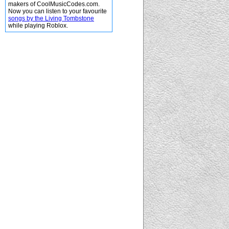
makers of CoolMusicCodes.com.
Now you can listen to your favourite
songs by the Living Tombstone
while playing Roblox.