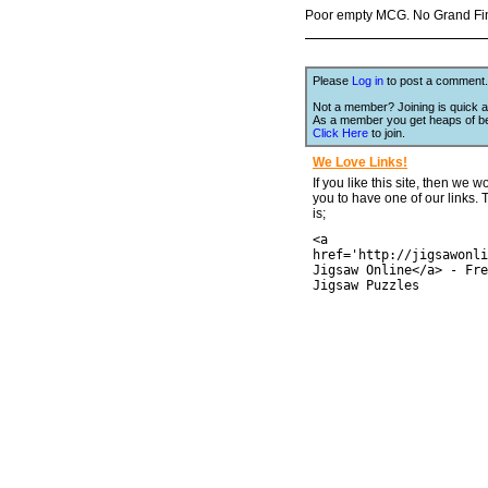
Poor empty MCG. No Grand Final
Please
Log in
to post a comment.
Not a member? Joining is quick a
As a member you get heaps of be
Click Here
to join.
We Love Links!
If you like this site, then we w
you to have one of our links.
is;
<a
href='http://jigsawonli
Jigsaw Online</a> - Fre
Jigsaw Puzzles