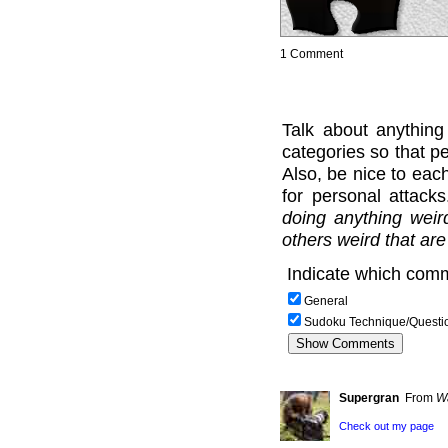
1 Comment
Talk about anything
categories so that pe
Also, be nice to each
for personal attack
doing anything weir
others weird that are
Indicate which comm
General
Sudoku Technique/Questi
Supergran
From
W
Check out my page