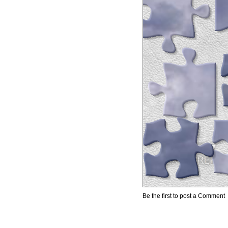
Be the first to post a Comment