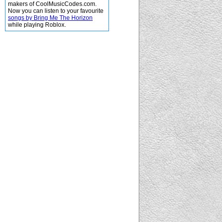
makers of CoolMusicCodes.com.
Now you can listen to your favourite
songs by Bring Me The Horizon
while playing Roblox.