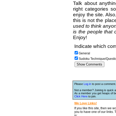
Talk about anythi
right categories s
enjoy the site. Als
this is not the pla
used to think anyon
is the people that 
Enjoy!
Indicate which com
General
Sudoku Technique/Questi
Please
Log in
to post a comment.
Not a member? Joining is quick a
As a member you get heaps of be
Click Here
to join.
We Love Links!
If you like this site, then we w
you to have one of our links.
is;