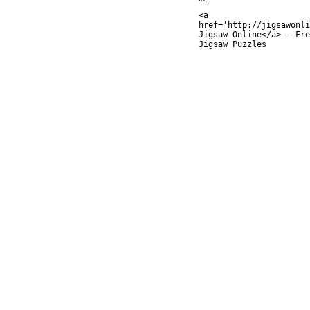
<a
href='http://jigsawonli
Jigsaw Online</a> - Fre
Jigsaw Puzzles