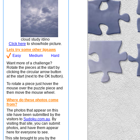
cloud study /dino
Click here
to show/hide picture.
Lets try some other jigsaws
Easy
Medium
Hard
Want more of a challenge?
Rotate the pieces at the start by
clicking the circular arrow button
at the start (next to the OK button).
To rotate a piece just hover the
mouse over the puzzle piece and
then move the mouse wheel.
Where do these photos come
from?
The photos that appear on this
site have been submitted by the
visitors to
Sudoku.com.au
. By
visiting that site, you can submit
photos, and have them appear
here for everyone to see.
This site brought to you by the