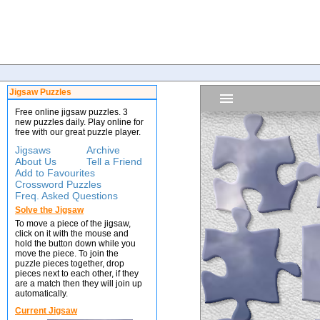
Jigsaw Puzzles
Free online jigsaw puzzles. 3
new puzzles daily. Play online for
free with our great puzzle player.
Jigsaws
Archive
About Us
Tell a Friend
Add to Favourites
Crossword Puzzles
Freq. Asked Questions
Solve the Jigsaw
To move a piece of the jigsaw,
click on it with the mouse and
hold the button down while you
move the piece. To join the
puzzle pieces together, drop
pieces next to each other, if they
are a match then they will join up
automatically.
Current Jigsaw