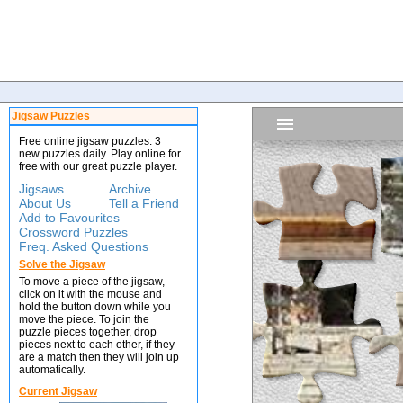
Jigsaw Puzzles
Free online jigsaw puzzles. 3
new puzzles daily. Play online for
free with our great puzzle player.
Jigsaws
Archive
About Us
Tell a Friend
Add to Favourites
Crossword Puzzles
Freq. Asked Questions
Solve the Jigsaw
To move a piece of the jigsaw,
click on it with the mouse and
hold the button down while you
move the piece. To join the
puzzle pieces together, drop
pieces next to each other, if they
are a match then they will join up
automatically.
Current Jigsaw