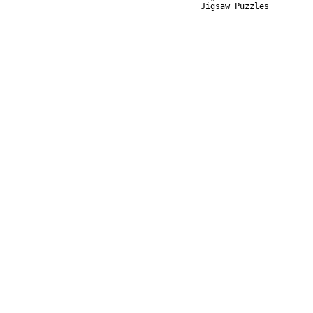
Jigsaw Puzzles