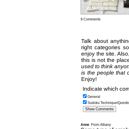
9 Comments
Talk about anythi
right categories s
enjoy the site. Als
this is not the pla
used to think anyon
is the people that 
Enjoy!
Indicate which com
General
Sudoku Technique/Questi
Anne
From
Albany