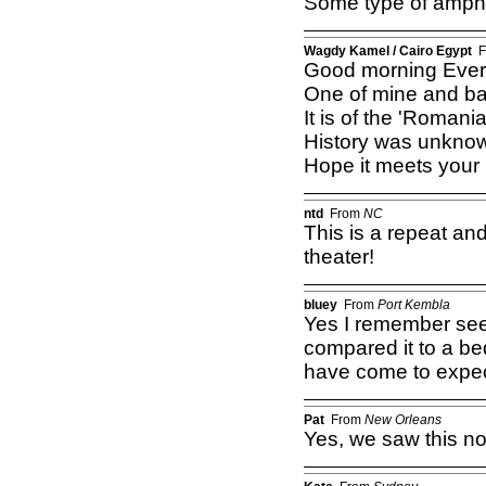
Some type of amphi
Wagdy Kamel / Cairo Egypt
F
Good morning Ever
One of mine and ba
It is of the 'Roman
History was unknown 
Hope it meets your i
ntd
From
NC
This is a repeat and
theater!
bluey
From
Port Kembla
Yes I remember se
compared it to a be
have come to expec
Pat
From
New Orleans
Yes, we saw this not 