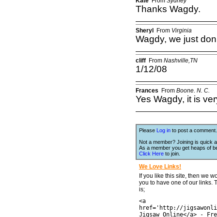
Kate
From
Sydney
Thanks Wagdy.
Sheryl
From
Virginia
Wagdy, we just don'
cliff
From
Nashville,TN
1/12/08
Frances
From
Boone. N. C.
Yes Wagdy, it is ve
Please
Log in
to post a comment.
Not a member? Joining is quick a
As a member you get heaps of be
Click Here
to join.
We Love Links!
If you like this site, then we w
you to have one of our links.
is;
<a
href='http://jigsawonli
Jigsaw Online</a> - Fre