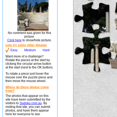
No comment was given for this
picture.
Click here
to show/hide picture.
Lets try some other jigsaws
Easy
Medium
Hard
Want more of a challenge?
Rotate the pieces at the start by
clicking the circular arrow button
at the start (next to the OK button).
To rotate a piece just hover the
mouse over the puzzle piece and
then move the mouse wheel.
Where do these photos come
from?
The photos that appear on this
site have been submitted by the
visitors to
Sudoku.com.au
. By
visiting that site, you can submit
photos, and have them appear
here for everyone to see.