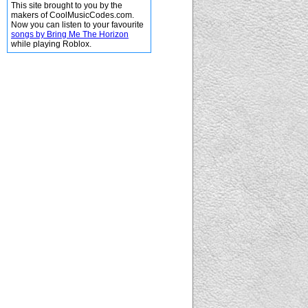
This site brought to you by the
makers of CoolMusicCodes.com.
Now you can listen to your favourite
songs by Bring Me The Horizon
while playing Roblox.