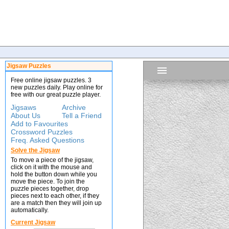
Jigsaw Puzzles
Free online jigsaw puzzles. 3
new puzzles daily. Play online for
free with our great puzzle player.
Jigsaws
Archive
About Us
Tell a Friend
Add to Favourites
Crossword Puzzles
Freq. Asked Questions
Solve the Jigsaw
To move a piece of the jigsaw,
click on it with the mouse and
hold the button down while you
move the piece. To join the
puzzle pieces together, drop
pieces next to each other, if they
are a match then they will join up
automatically.
Current Jigsaw