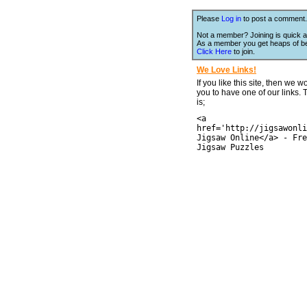
Please
Log in
to post a comment.
Not a member? Joining is quick a
As a member you get heaps of be
Click Here
to join.
We Love Links!
If you like this site, then we w
you to have one of our links.
is;
<a
href='http://jigsawonli
Jigsaw Online</a> - Fre
Jigsaw Puzzles