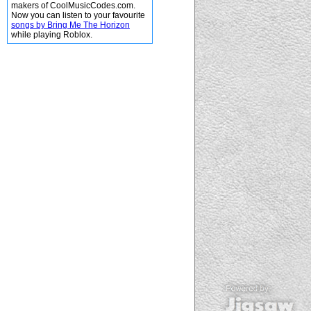
makers of CoolMusicCodes.com.
Now you can listen to your favourite
songs by Bring Me The Horizon
while playing Roblox.