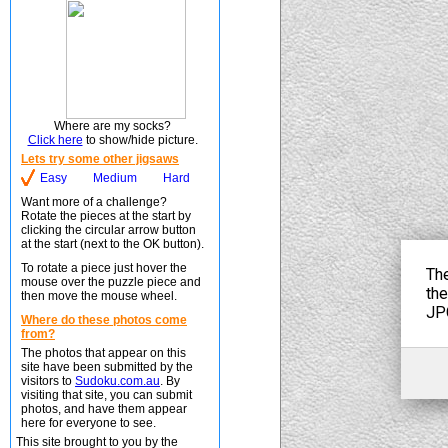
Where are my socks?
Click here
to show/hide picture.
Lets try some other jigsaws
Easy
Medium
Hard
Want more of a challenge?
Rotate the pieces at the start by
clicking the circular arrow button
at the start (next to the OK button).
To rotate a piece just hover the
mouse over the puzzle piece and
then move the mouse wheel.
Where do these photos come
from?
The photos that appear on this
site have been submitted by the
visitors to
Sudoku.com.au
. By
visiting that site, you can submit
photos, and have them appear
here for everyone to see.
This site brought to you by the