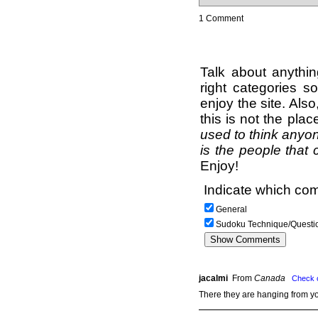
1 Comment
Talk about anythi
right categories s
enjoy the site. Als
this is not the pla
used to think anyon
is the people that 
Enjoy!
Indicate which com
General
Sudoku Technique/Questi
jacalmi
From
Canada
Check 
There they are hanging from y